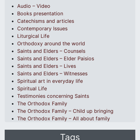
Audio – Video
Books presentation
Catechisms and articles
Contemporary Issues
Liturgical Life
Orthodoxy around the world
Saints and Elders – Counsels
Saints and Elders – Elder Paisios
Saints and Elders – Lives
Saints and Elders – Witnesses
Spiritual art in everyday life
Spiritual Life
Testimonies concerning Saints
The Orthodox Family
The Orthodox Family – Child up bringing
The Orthodox Family – All about family
Tags