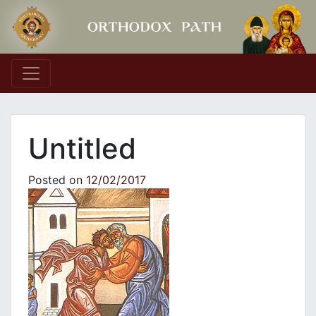
Main Navigation
Untitled
Posted on
12/02/2017