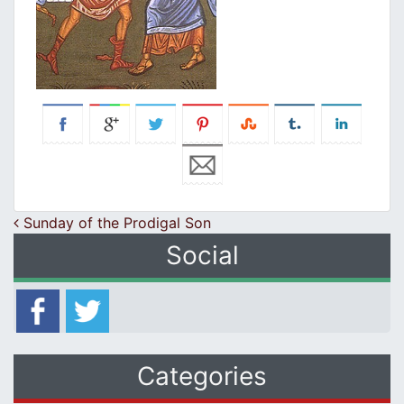
Post navigation
Sunday of the Prodigal Son
Social
Categories