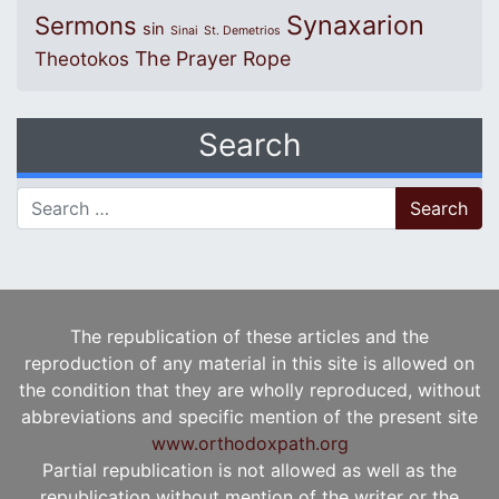
Synaxarion
Sermons
sin
Sinai
St. Demetrios
The Prayer Rope
Theotokos
Search
Search for:
The republication of these articles and the
reproduction of any material in this site is allowed on
the condition that they are wholly reproduced, without
abbreviations and specific mention of the present site
www.orthodoxpath.org
Partial republication is not allowed as well as the
republication without mention of the writer or the