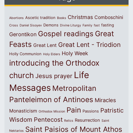
Christmas
Comboschini
Ascetic tradition
Abortions
Books
Demons
fasting
Cross
Daniel Sisoyev
Divine Liturgy
Family
fast
Great
Gospel readings
Gerontikon
Feasts
Great Lent - Triodion
Great Lent
Holy Week
Holly Communion
Holy Elders
introducing the Orthodox
Life
church
Jesus prayer
Messages
Metropolitan
Panteleimon of Antinoes
Miracles
Pain
Patristic
Monasticism
Passions
Orthodox Mission
Wisdom
Pentecost
Resurrection
Relics
Saint
Saint Paisios of Mount Athos
Nektarios