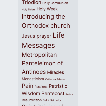
Triodion
Holly Communion
Holy Week
Holy Elders
introducing the
Orthodox church
Life
Jesus prayer
Messages
Metropolitan
Panteleimon of
Antinoes
Miracles
Monasticism
Orthodox Mission
Pain
Patristic
Passions
Wisdom
Pentecost
Relics
Resurrection
Saint Nektarios