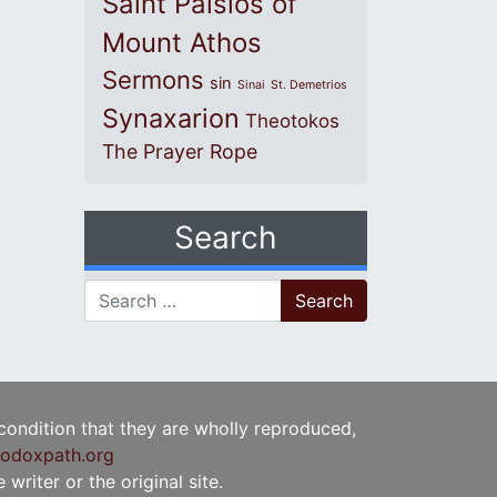
Saint Paisios of
Mount Athos
Sermons
sin
Sinai
St. Demetrios
Synaxarion
Theotokos
The Prayer Rope
Search
Search for:
 condition that they are wholly reproduced,
odoxpath.org
writer or the original site.