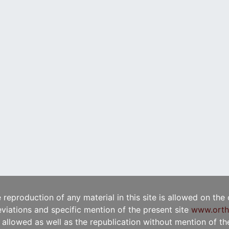
e reproduction of any material in this site is allowed on the
viations and specific mention of the present site
www.orth
t allowed as well as the republication without mention of the 