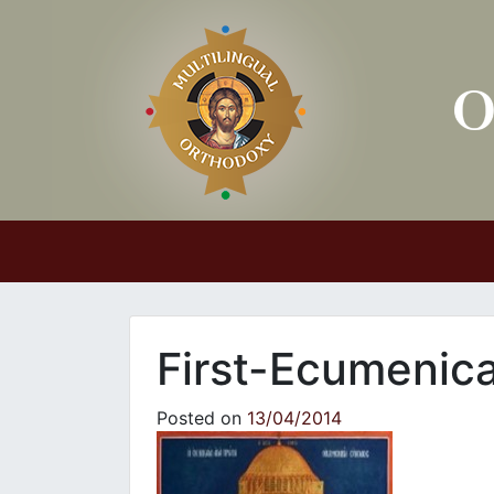
Main Navigation
First-Ecumenica
Posted on
13/04/2014