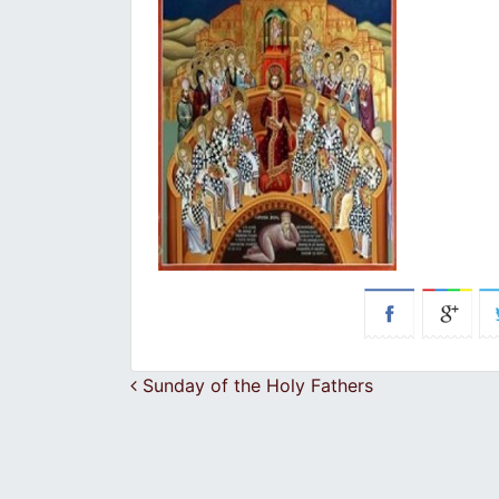
Post navigation
Sunday of the Holy Fathers