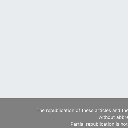
The republication of these articles and th
without abbre
Partial republication is no