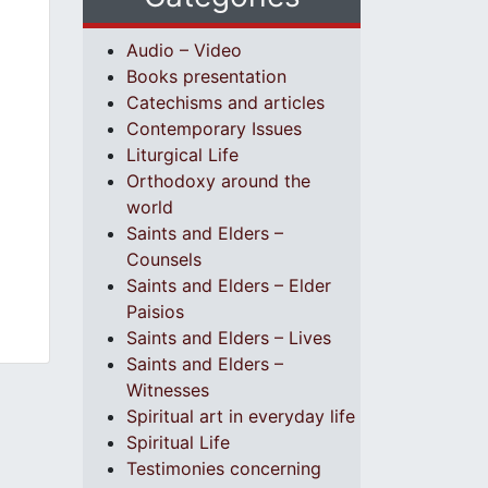
Audio – Video
Books presentation
Catechisms and articles
Contemporary Issues
Liturgical Life
Orthodoxy around the
world
Saints and Elders –
Counsels
Saints and Elders – Elder
Paisios
Saints and Elders – Lives
Saints and Elders –
Witnesses
Spiritual art in everyday life
Spiritual Life
Testimonies concerning