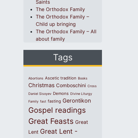
Saints
The Orthodox Family
The Orthodox Family –
Child up bringing
The Orthodox Family – All
about family
Tags
Ascetic tradition
Abortions
Books
Christmas
Comboschini
Cross
Demons
Daniel Sisoyev
Divine Liturgy
Gerontikon
fasting
Family
fast
Gospel readings
Great Feasts
Great
Great Lent -
Lent