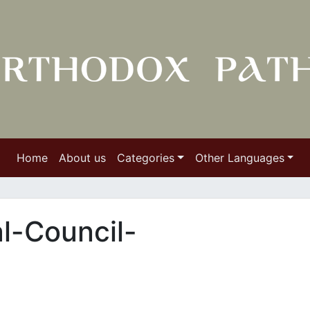
Home
About us
Categories
Other Languages
l-Council-