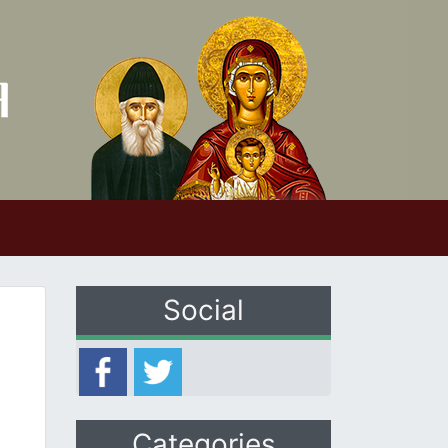
Social
Categories