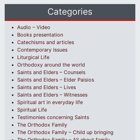
Categories
Audio – Video
Books presentation
Catechisms and articles
Contemporary Issues
Liturgical Life
Orthodoxy around the world
Saints and Elders – Counsels
Saints and Elders – Elder Paisios
Saints and Elders – Lives
Saints and Elders – Witnesses
Spiritual art in everyday life
Spiritual Life
Testimonies concerning Saints
The Orthodox Family
The Orthodox Family – Child up bringing
The Orthodox Family – All about family