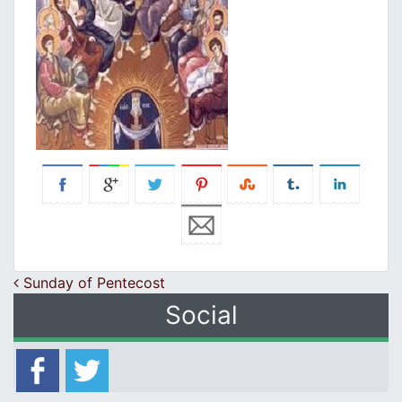
Post navigation
Sunday of Pentecost
Social