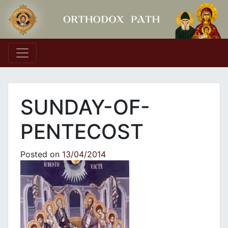
Main Navigation
SUNDAY-OF-
PENTECOST
Posted on
13/04/2014