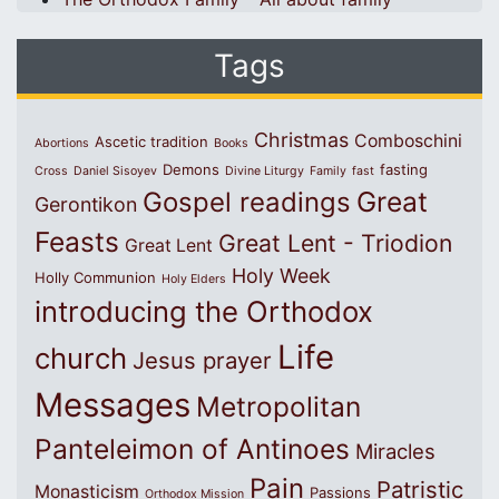
Tags
Christmas
Comboschini
Ascetic tradition
Abortions
Books
Demons
fasting
Cross
Daniel Sisoyev
Divine Liturgy
Family
fast
Great
Gospel readings
Gerontikon
Feasts
Great Lent - Triodion
Great Lent
Holy Week
Holly Communion
Holy Elders
introducing the Orthodox
Life
church
Jesus prayer
Messages
Metropolitan
Panteleimon of Antinoes
Miracles
Pain
Patristic
Monasticism
Passions
Orthodox Mission