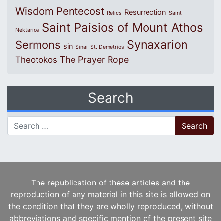
Wisdom
Pentecost
Resurrection
Relics
Saint
Saint Paisios of Mount Athos
Nektarios
Synaxarion
Sermons
sin
Sinai
St. Demetrios
The Prayer Rope
Theotokos
Search
Search for:
The republication of these articles and the
reproduction of any material in this site is allowed on
the condition that they are wholly reproduced, without
abbreviations and specific mention of the present site