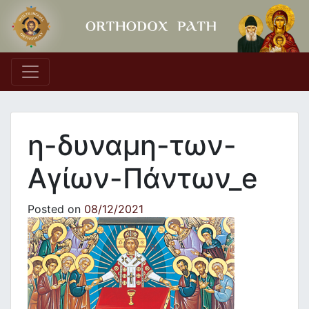
Main Navigation
η-δυναμη-των-
Αγίων-Πάντων_e
Posted on
08/12/2021