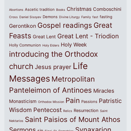
Christmas
Comboschini
Ascetic tradition
Abortions
Books
Demons
fasting
Cross
Daniel Sisoyev
Divine Liturgy
Family
fast
Great
Gospel readings
Gerontikon
Feasts
Great Lent - Triodion
Great Lent
Holy Week
Holly Communion
Holy Elders
introducing the Orthodox
Life
church
Jesus prayer
Messages
Metropolitan
Panteleimon of Antinoes
Miracles
Pain
Patristic
Monasticism
Passions
Orthodox Mission
Wisdom
Pentecost
Resurrection
Relics
Saint
Saint Paisios of Mount Athos
Nektarios
Synaxarion
Sermons
sin