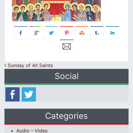
Post navigation
Sunday of All Saints
Social
Categories
Audio – Video