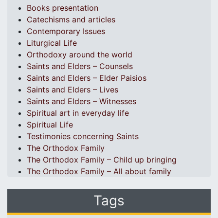
Books presentation
Catechisms and articles
Contemporary Issues
Liturgical Life
Orthodoxy around the world
Saints and Elders – Counsels
Saints and Elders – Elder Paisios
Saints and Elders – Lives
Saints and Elders – Witnesses
Spiritual art in everyday life
Spiritual Life
Testimonies concerning Saints
The Orthodox Family
The Orthodox Family – Child up bringing
The Orthodox Family – All about family
Tags