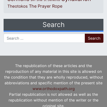
Sinai
St. Demetrios
The Prayer Rope
Theotokos
Search
Search for:
The republication of these articles and the
reproduction of any material in this site is allowed on
the condition that they are wholly reproduced, without
abbreviations and specific mention of the present site
www.orthodoxpath.org
Partial republication is not allowed as well as the
republication without mention of the writer or the
original site.