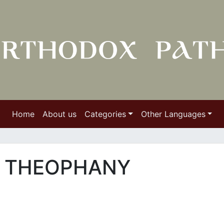
Home
About us
Categories
Other Languages
R THEOPHANY