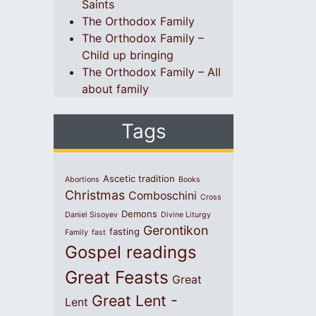
Saints
The Orthodox Family
The Orthodox Family –
Child up bringing
The Orthodox Family – All
about family
Tags
Ascetic tradition
Abortions
Books
Christmas
Comboschini
Cross
Demons
Daniel Sisoyev
Divine Liturgy
Gerontikon
fasting
Family
fast
Gospel readings
Great Feasts
Great
Great Lent -
Lent