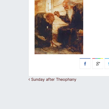
Post navigation
Sunday after Theophany