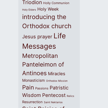
Triodion
Holly Communion
Holy Week
Holy Elders
introducing the
Orthodox church
Life
Jesus prayer
Messages
Metropolitan
Panteleimon of
Antinoes
Miracles
Monasticism
Orthodox Mission
Pain
Patristic
Passions
Wisdom
Pentecost
Relics
Resurrection
Saint Nektarios