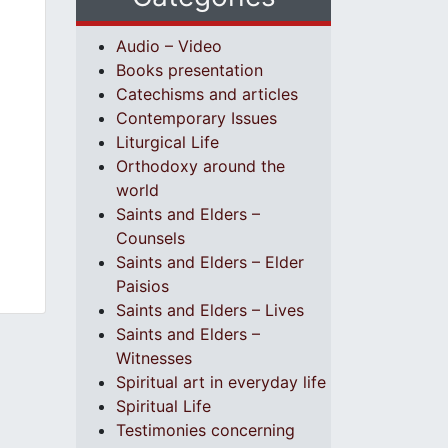
Audio – Video
Books presentation
Catechisms and articles
Contemporary Issues
Liturgical Life
Orthodoxy around the
world
Saints and Elders –
Counsels
Saints and Elders – Elder
Paisios
Saints and Elders – Lives
Saints and Elders –
Witnesses
Spiritual art in everyday life
Spiritual Life
Testimonies concerning