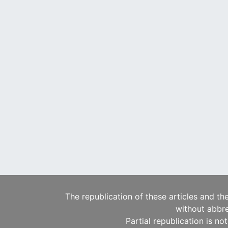
The republication of these articles and th
without abbre
Partial republication is no