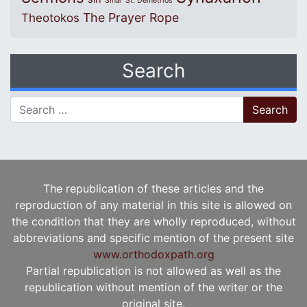
Sinai
St. Demetrios
The Prayer Rope
Theotokos
Search
Search for:
The republication of these articles and the
reproduction of any material in this site is allowed on
the condition that they are wholly reproduced, without
abbreviations and specific mention of the present site
www.orthodoxpath.org
Partial republication is not allowed as well as the
republication without mention of the writer or the
original site.