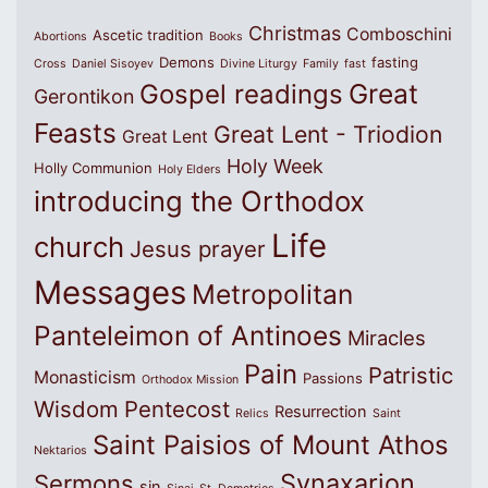
Christmas
Comboschini
Ascetic tradition
Abortions
Books
Demons
fasting
Cross
Daniel Sisoyev
Divine Liturgy
Family
fast
Great
Gospel readings
Gerontikon
Feasts
Great Lent - Triodion
Great Lent
Holy Week
Holly Communion
Holy Elders
introducing the Orthodox
Life
church
Jesus prayer
Messages
Metropolitan
Panteleimon of Antinoes
Miracles
Pain
Patristic
Monasticism
Passions
Orthodox Mission
Wisdom
Pentecost
Resurrection
Relics
Saint
Saint Paisios of Mount Athos
Nektarios
Synaxarion
Sermons
sin