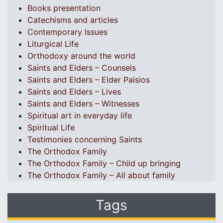
Books presentation
Catechisms and articles
Contemporary Issues
Liturgical Life
Orthodoxy around the world
Saints and Elders – Counsels
Saints and Elders – Elder Paisios
Saints and Elders – Lives
Saints and Elders – Witnesses
Spiritual art in everyday life
Spiritual Life
Testimonies concerning Saints
The Orthodox Family
The Orthodox Family – Child up bringing
The Orthodox Family – All about family
Tags