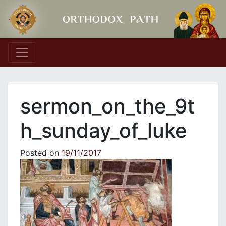
Main Navigation
sermon_on_the_9t
h_sunday_of_luke
Posted on
19/11/2017