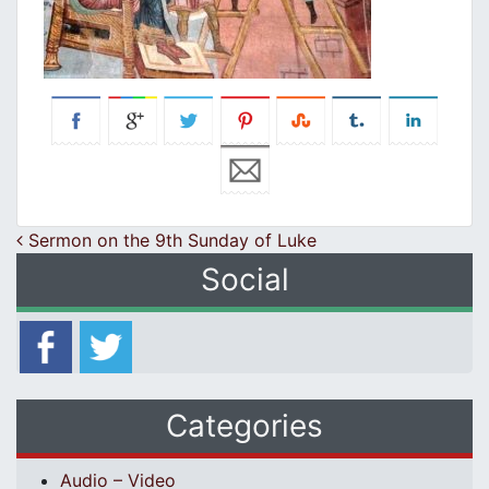
Post navigation
Sermon on the 9th Sunday of Luke
Social
Categories
Audio – Video