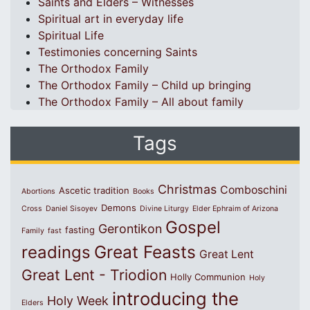
Saints and Elders – Witnesses
Spiritual art in everyday life
Spiritual Life
Testimonies concerning Saints
The Orthodox Family
The Orthodox Family – Child up bringing
The Orthodox Family – All about family
Tags
Christmas
Comboschini
Ascetic tradition
Abortions
Books
Demons
Cross
Daniel Sisoyev
Divine Liturgy
Elder Ephraim of Arizona
Gospel
Gerontikon
fasting
Family
fast
Great Feasts
readings
Great Lent
Great Lent - Triodion
Holly Communion
Holy
introducing the
Holy Week
Elders