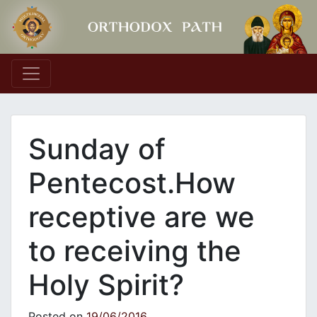
Main Navigation
Sunday of
Pentecost.How
receptive are we
to receiving the
Holy Spirit?
Posted on
19/06/2016