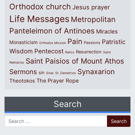
Orthodox church
Jesus prayer
Life Messages
Metropolitan
Panteleimon of Antinoes
Miracles
Pain
Patristic
Monasticism
Passions
Orthodox Mission
Wisdom
Pentecost
Resurrection
Relics
Saint
Saint Paisios of Mount Athos
Nektarios
Synaxarion
Sermons
sin
Sinai
St. Demetrios
The Prayer Rope
Theotokos
Search
Search for: