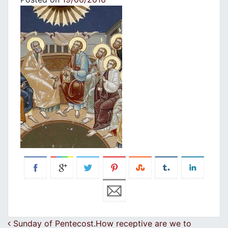
Post navigation
Sunday of Pentecost.How receptive are we to