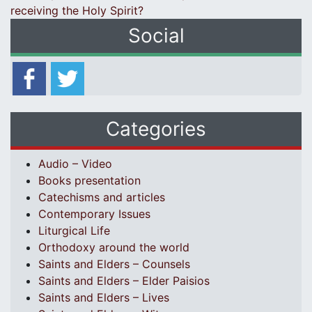
receiving the Holy Spirit?
Social
Categories
Audio – Video
Books presentation
Catechisms and articles
Contemporary Issues
Liturgical Life
Orthodoxy around the world
Saints and Elders – Counsels
Saints and Elders – Elder Paisios
Saints and Elders – Lives