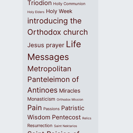
Triodion
Holly Communion
Holy Week
Holy Elders
introducing the
Orthodox church
Life
Jesus prayer
Messages
Metropolitan
Panteleimon of
Antinoes
Miracles
Monasticism
Orthodox Mission
Pain
Patristic
Passions
Wisdom
Pentecost
Relics
Resurrection
Saint Nektarios