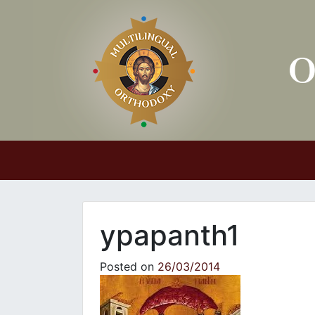
Main Navigation
ypapanth1
Posted on
26/03/2014