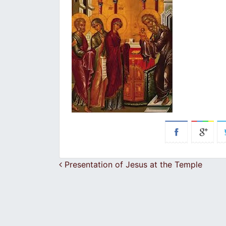
Post navigation
Presentation of Jesus at the Temple