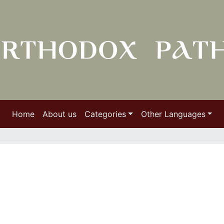
Home
About us
Categories
Other Languages