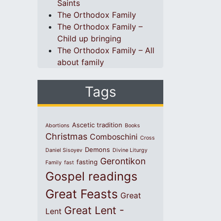
Saints
The Orthodox Family
The Orthodox Family –
Child up bringing
The Orthodox Family – All
about family
Tags
Ascetic tradition
Abortions
Books
Christmas
Comboschini
Cross
Demons
Daniel Sisoyev
Divine Liturgy
Gerontikon
fasting
Family
fast
Gospel readings
Great Feasts
Great
Great Lent -
Lent