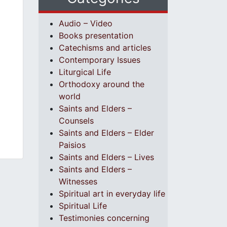
Audio – Video
Books presentation
Catechisms and articles
Contemporary Issues
Liturgical Life
Orthodoxy around the
world
Saints and Elders –
Counsels
Saints and Elders – Elder
Paisios
Saints and Elders – Lives
Saints and Elders –
Witnesses
Spiritual art in everyday life
Spiritual Life
Testimonies concerning