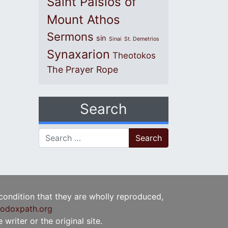
Saint Paisios of
Mount Athos
Sermons
sin
Sinai
St. Demetrios
Synaxarion
Theotokos
The Prayer Rope
Search
Search for:
 condition that they are wholly reproduced,
odoxpath.org
writer or the original site.