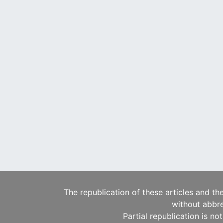
The republication of these articles and th
without abbre
Partial republication is no