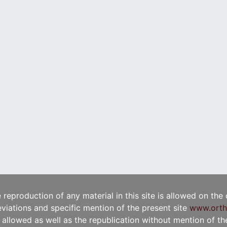
e reproduction of any material in this site is allowed on the
viations and specific mention of the present site
www.orth
t allowed as well as the republication without mention of the 