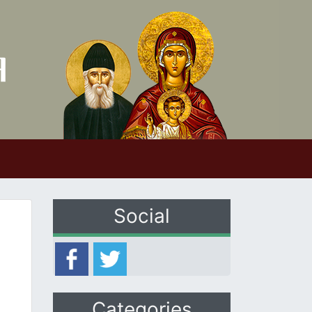
Social
Categories