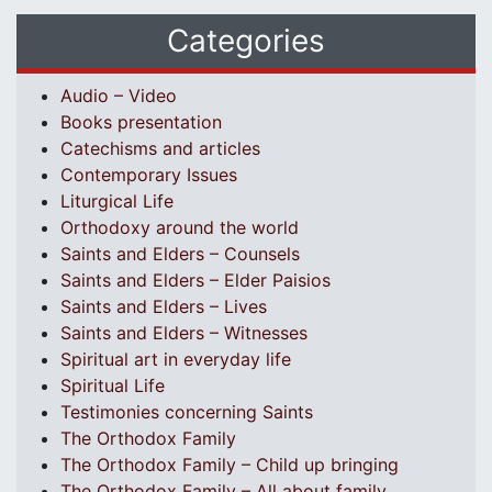
Categories
Audio – Video
Books presentation
Catechisms and articles
Contemporary Issues
Liturgical Life
Orthodoxy around the world
Saints and Elders – Counsels
Saints and Elders – Elder Paisios
Saints and Elders – Lives
Saints and Elders – Witnesses
Spiritual art in everyday life
Spiritual Life
Testimonies concerning Saints
The Orthodox Family
The Orthodox Family – Child up bringing
The Orthodox Family – All about family