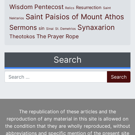
Wisdom
Pentecost
Resurrection
Relics
Saint
Saint Paisios of Mount Athos
Nektarios
Synaxarion
Sermons
sin
Sinai
St. Demetrios
The Prayer Rope
Theotokos
Search
Search for:
The republication of these articles and the
reproduction of any material in this site is allowed on
the condition that they are wholly reproduced, without
abbreviations and specific mention of the present site