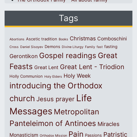
Tags
Christmas
Comboschini
Ascetic tradition
Abortions
Books
Demons
fasting
Cross
Daniel Sisoyev
Divine Liturgy
Family
fast
Great
Gospel readings
Gerontikon
Feasts
Great Lent - Triodion
Great Lent
Holy Week
Holly Communion
Holy Elders
introducing the Orthodox
Life
church
Jesus prayer
Messages
Metropolitan
Panteleimon of Antinoes
Miracles
Pain
Patristic
Monasticism
Passions
Orthodox Mission