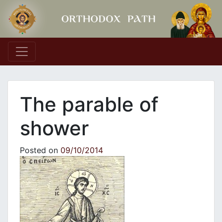
Main Navigation
The parable of
shower
Posted on
09/10/2014