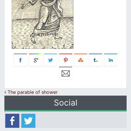
Post navigation
The parable of shower
Social