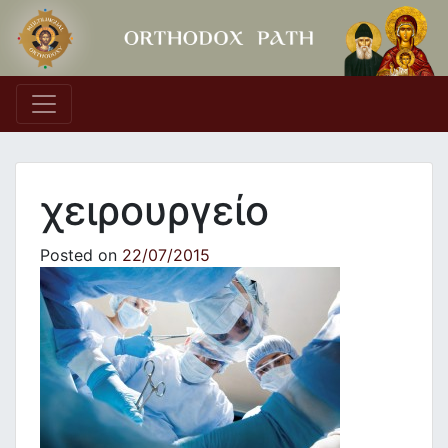
Main Navigation
χειρουργείο
Posted on
22/07/2015