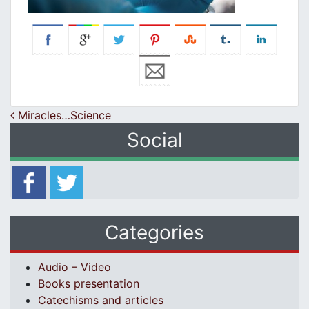
Post navigation
Miracles…Science
Social
Categories
Audio – Video
Books presentation
Catechisms and articles