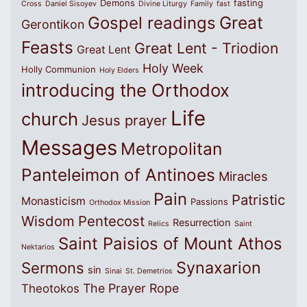
Demons
fasting
Cross
Daniel Sisoyev
Divine Liturgy
Family
fast
Great
Gospel readings
Gerontikon
Feasts
Great Lent - Triodion
Great Lent
Holy Week
Holly Communion
Holy Elders
introducing the Orthodox
Life
church
Jesus prayer
Messages
Metropolitan
Panteleimon of Antinoes
Miracles
Pain
Patristic
Monasticism
Passions
Orthodox Mission
Wisdom
Pentecost
Resurrection
Relics
Saint
Saint Paisios of Mount Athos
Nektarios
Synaxarion
Sermons
sin
Sinai
St. Demetrios
The Prayer Rope
Theotokos