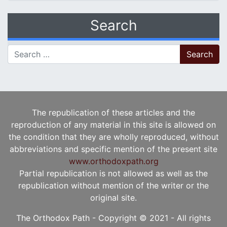
Search
Search for:
The republication of these articles and the
reproduction of any material in this site is allowed on
the condition that they are wholly reproduced, without
abbreviations and specific mention of the present site
www.orthodoxpath.org
Partial republication is not allowed as well as the
republication without mention of the writer or the
original site.
The Orthodox Path - Copyright © 2021 - All rights