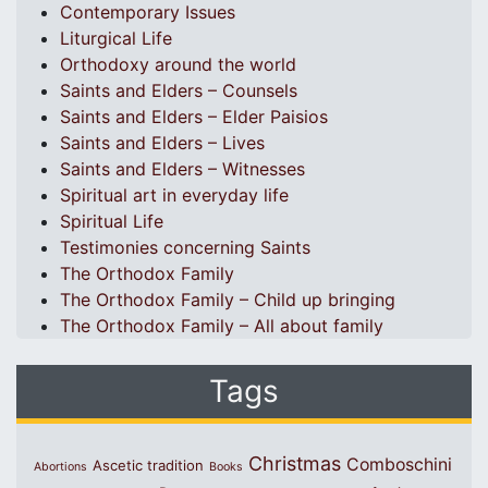
Contemporary Issues
Liturgical Life
Orthodoxy around the world
Saints and Elders – Counsels
Saints and Elders – Elder Paisios
Saints and Elders – Lives
Saints and Elders – Witnesses
Spiritual art in everyday life
Spiritual Life
Testimonies concerning Saints
The Orthodox Family
The Orthodox Family – Child up bringing
The Orthodox Family – All about family
Tags
Christmas
Comboschini
Ascetic tradition
Abortions
Books