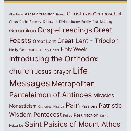
Christmas
Comboschini
Ascetic tradition
Abortions
Books
Demons
fasting
Cross
Daniel Sisoyev
Divine Liturgy
Family
fast
Great
Gospel readings
Gerontikon
Feasts
Great Lent - Triodion
Great Lent
Holy Week
Holly Communion
Holy Elders
introducing the Orthodox
Life
church
Jesus prayer
Messages
Metropolitan
Panteleimon of Antinoes
Miracles
Pain
Patristic
Monasticism
Passions
Orthodox Mission
Wisdom
Pentecost
Resurrection
Relics
Saint
Saint Paisios of Mount Athos
Nektarios