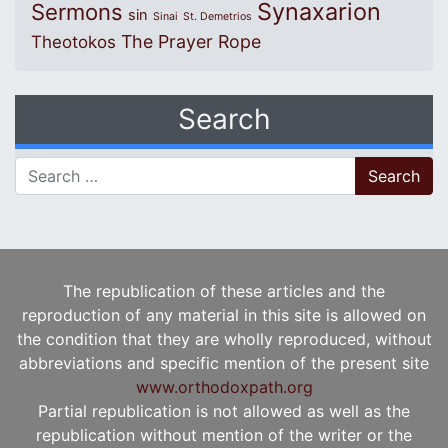
Synaxarion
Sermons
sin
Sinai
St. Demetrios
The Prayer Rope
Theotokos
Search
Search for:
The republication of these articles and the
reproduction of any material in this site is allowed on
the condition that they are wholly reproduced, without
abbreviations and specific mention of the present site
www.orthodoxpath.org
Partial republication is not allowed as well as the
republication without mention of the writer or the