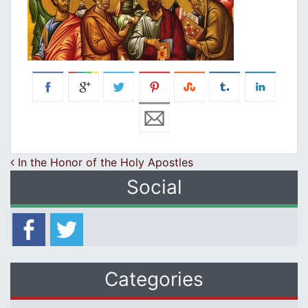
Post navigation
In the Honor of the Holy Apostles
Social
Categories