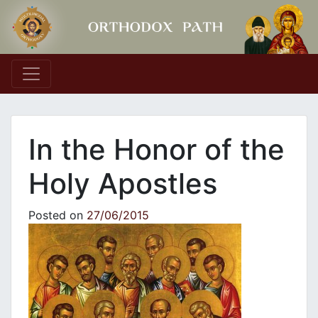
Main Navigation
In the Honor of the
Holy Apostles
Posted on
27/06/2015