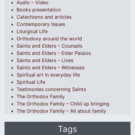
Audio – Video
Books presentation
Catechisms and articles
Contemporary Issues
Liturgical Life
Orthodoxy around the world
Saints and Elders – Counsels
Saints and Elders – Elder Paisios
Saints and Elders – Lives
Saints and Elders – Witnesses
Spiritual art in everyday life
Spiritual Life
Testimonies concerning Saints
The Orthodox Family
The Orthodox Family – Child up bringing
The Orthodox Family – All about family
Tags