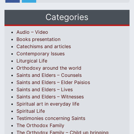
Categories
Audio – Video
Books presentation
Catechisms and articles
Contemporary Issues
Liturgical Life
Orthodoxy around the world
Saints and Elders – Counsels
Saints and Elders – Elder Paisios
Saints and Elders – Lives
Saints and Elders – Witnesses
Spiritual art in everyday life
Spiritual Life
Testimonies concerning Saints
The Orthodox Family
The Orthodox Family – Child up bringing