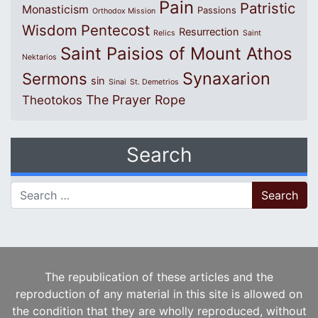
Pain
Patristic
Monasticism
Passions
Orthodox Mission
Wisdom
Pentecost
Resurrection
Relics
Saint
Saint Paisios of Mount Athos
Nektarios
Synaxarion
Sermons
sin
Sinai
St. Demetrios
The Prayer Rope
Theotokos
Search
Search for:
The republication of these articles and the
reproduction of any material in this site is allowed on
the condition that they are wholly reproduced, without