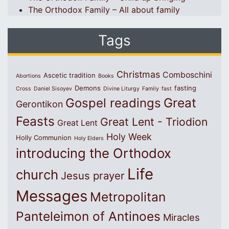
The Orthodox Family – All about family
Tags
Christmas
Comboschini
Ascetic tradition
Abortions
Books
Demons
fasting
Cross
Daniel Sisoyev
Divine Liturgy
Family
fast
Great
Gospel readings
Gerontikon
Feasts
Great Lent - Triodion
Great Lent
Holy Week
Holly Communion
Holy Elders
introducing the Orthodox
Life
church
Jesus prayer
Messages
Metropolitan
Panteleimon of Antinoes
Miracles