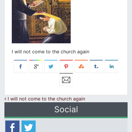
I will not come to the church again
Post navigation
I will not come to the church again
Social