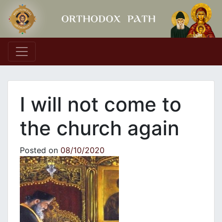
Main Navigation
I will not come to
the church again
Posted on
08/10/2020