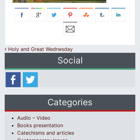
Post navigation
Holy and Great Wednesday
Social
Categories
Audio – Video
Books presentation
Catechisms and articles