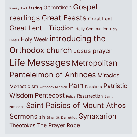
Gospel
Gerontikon
fasting
Family
fast
Great Feasts
readings
Great Lent
Great Lent - Triodion
Holly Communion
Holy
introducing the
Holy Week
Elders
Orthodox church
Jesus prayer
Life Messages
Metropolitan
Panteleimon of Antinoes
Miracles
Pain
Patristic
Monasticism
Passions
Orthodox Mission
Wisdom
Pentecost
Resurrection
Relics
Saint
Saint Paisios of Mount Athos
Nektarios
Synaxarion
Sermons
sin
Sinai
St. Demetrios
The Prayer Rope
Theotokos