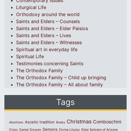
Contemporary Issues
Liturgical Life
Orthodoxy around the world
Saints and Elders – Counsels
Saints and Elders – Elder Paisios
Saints and Elders – Lives
Saints and Elders – Witnesses
Spiritual art in everyday life
Spiritual Life
Testimonies concerning Saints
The Orthodox Family
The Orthodox Family – Child up bringing
The Orthodox Family – All about family
Tags
Christmas
Comboschini
Ascetic tradition
Abortions
Books
Demons
Cross
Daniel Sisoyev
Divine Liturgy
Elder Ephraim of Arizona