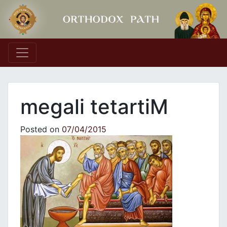
Main Navigation
megali tetartiM
Posted on
07/04/2015