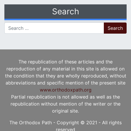
Search
Search for:
The republication of these articles and the
reproduction of any material in this site is allowed on
the condition that they are wholly reproduced, without
abbreviations and specific mention of the present site
www.orthodoxpath.org
Partial republication is not allowed as well as the
republication without mention of the writer or the
original site.
The Orthodox Path - Copyright © 2021 - All rights
reserved