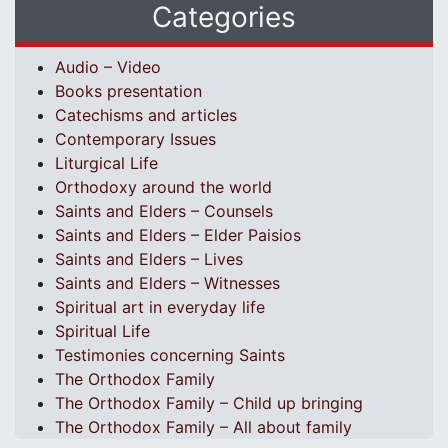
Categories
Audio – Video
Books presentation
Catechisms and articles
Contemporary Issues
Liturgical Life
Orthodoxy around the world
Saints and Elders – Counsels
Saints and Elders – Elder Paisios
Saints and Elders – Lives
Saints and Elders – Witnesses
Spiritual art in everyday life
Spiritual Life
Testimonies concerning Saints
The Orthodox Family
The Orthodox Family – Child up bringing
The Orthodox Family – All about family