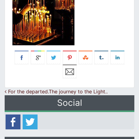
Post navigation
For the departed.The journey to the Light..
Social