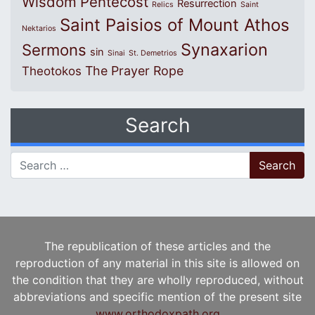
Wisdom
Pentecost
Resurrection
Relics
Saint
Saint Paisios of Mount Athos
Nektarios
Synaxarion
Sermons
sin
Sinai
St. Demetrios
The Prayer Rope
Theotokos
Search
Search for:
The republication of these articles and the
reproduction of any material in this site is allowed on
the condition that they are wholly reproduced, without
abbreviations and specific mention of the present site
www.orthodoxpath.org