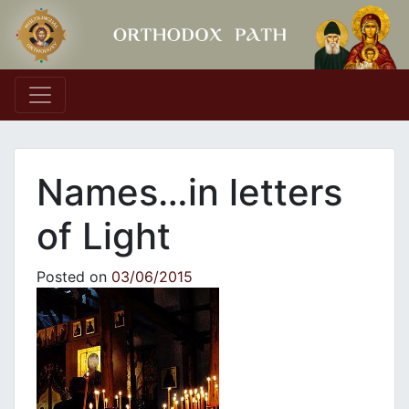
Main Navigation
Names…in letters
of Light
Posted on
03/06/2015