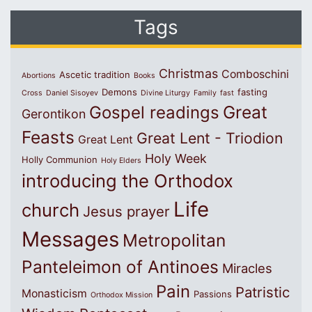
Tags
Christmas
Comboschini
Ascetic tradition
Abortions
Books
Demons
fasting
Cross
Daniel Sisoyev
Divine Liturgy
Family
fast
Great
Gospel readings
Gerontikon
Feasts
Great Lent - Triodion
Great Lent
Holy Week
Holly Communion
Holy Elders
introducing the Orthodox
Life
church
Jesus prayer
Messages
Metropolitan
Panteleimon of Antinoes
Miracles
Pain
Patristic
Monasticism
Passions
Orthodox Mission