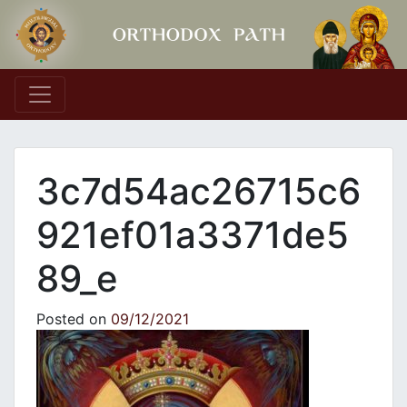
Main Navigation
3c7d54ac26715c6
921ef01a3371de5
89_e
Posted on
09/12/2021