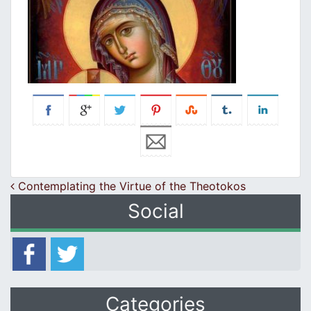
Post navigation
Contemplating the Virtue of the Theotokos
Social
Categories