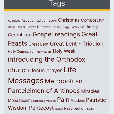
Tags
Christmas
Comboschini
Ascetic tradition
Abortions
Books
Demons
fasting
Cross
Daniel Sisoyev
Divine Liturgy
Family
fast
Great
Gospel readings
Gerontikon
Feasts
Great Lent - Triodion
Great Lent
Holy Week
Holly Communion
Holy Elders
introducing the Orthodox
Life
church
Jesus prayer
Messages
Metropolitan
Panteleimon of Antinoes
Miracles
Pain
Patristic
Monasticism
Passions
Orthodox Mission
Wisdom
Pentecost
Resurrection
Relics
Saint