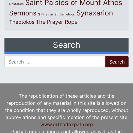
Saint Paisios of Mount Athos
Nektarios
Synaxarion
Sermons
sin
Sinai
St. Demetrios
The Prayer Rope
Theotokos
Search
Search for:
The republication of these articles and the
reproduction of any material in this site is allowed on
the condition that they are wholly reproduced, without
abbreviations and specific mention of the present site
www.orthodoxpath.org
Partial republication is not allowed as well as the