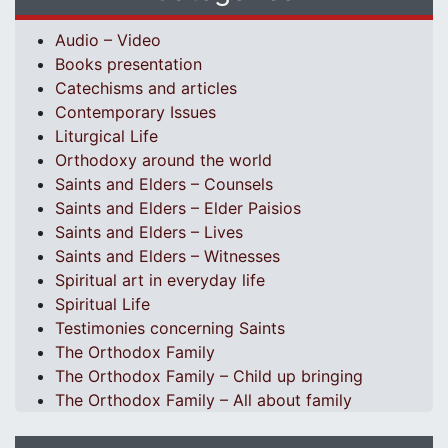
Audio – Video
Books presentation
Catechisms and articles
Contemporary Issues
Liturgical Life
Orthodoxy around the world
Saints and Elders – Counsels
Saints and Elders – Elder Paisios
Saints and Elders – Lives
Saints and Elders – Witnesses
Spiritual art in everyday life
Spiritual Life
Testimonies concerning Saints
The Orthodox Family
The Orthodox Family – Child up bringing
The Orthodox Family – All about family