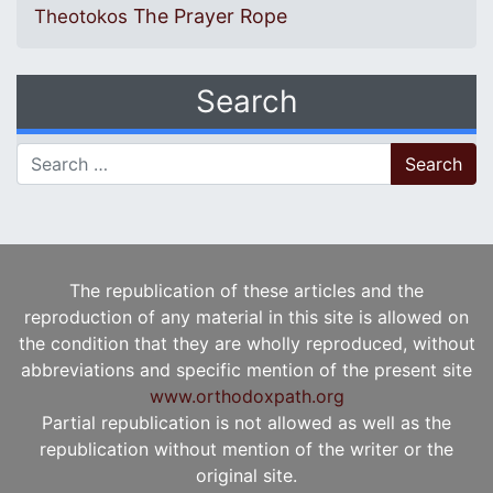
The Prayer Rope
Theotokos
Search
Search for:
The republication of these articles and the
reproduction of any material in this site is allowed on
the condition that they are wholly reproduced, without
abbreviations and specific mention of the present site
www.orthodoxpath.org
Partial republication is not allowed as well as the
republication without mention of the writer or the
original site.