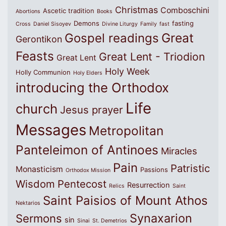
Christmas
Comboschini
Ascetic tradition
Abortions
Books
Demons
fasting
Cross
Daniel Sisoyev
Divine Liturgy
Family
fast
Great
Gospel readings
Gerontikon
Feasts
Great Lent - Triodion
Great Lent
Holy Week
Holly Communion
Holy Elders
introducing the Orthodox
Life
church
Jesus prayer
Messages
Metropolitan
Panteleimon of Antinoes
Miracles
Pain
Patristic
Monasticism
Passions
Orthodox Mission
Wisdom
Pentecost
Resurrection
Relics
Saint
Saint Paisios of Mount Athos
Nektarios
Synaxarion
Sermons
sin
Sinai
St. Demetrios