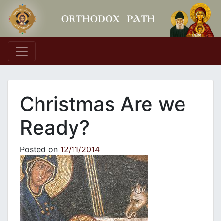
Main Navigation
Christmas Are we
Ready?
Posted on
12/11/2014