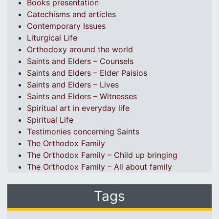
Books presentation
Catechisms and articles
Contemporary Issues
Liturgical Life
Orthodoxy around the world
Saints and Elders – Counsels
Saints and Elders – Elder Paisios
Saints and Elders – Lives
Saints and Elders – Witnesses
Spiritual art in everyday life
Spiritual Life
Testimonies concerning Saints
The Orthodox Family
The Orthodox Family – Child up bringing
The Orthodox Family – All about family
Tags