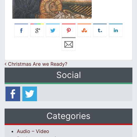
Post navigation
Christmas Are we Ready?
Social
Categories
Audio – Video