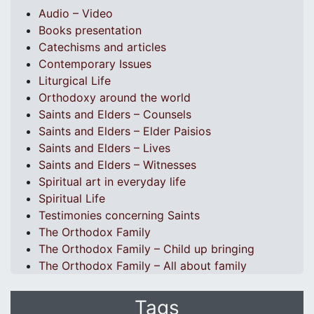
Audio – Video
Books presentation
Catechisms and articles
Contemporary Issues
Liturgical Life
Orthodoxy around the world
Saints and Elders – Counsels
Saints and Elders – Elder Paisios
Saints and Elders – Lives
Saints and Elders – Witnesses
Spiritual art in everyday life
Spiritual Life
Testimonies concerning Saints
The Orthodox Family
The Orthodox Family – Child up bringing
The Orthodox Family – All about family
Tags