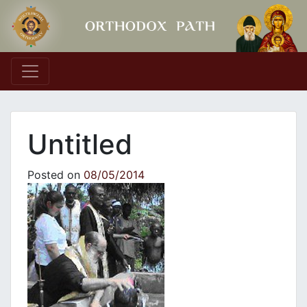
Main Navigation
Untitled
Posted on
08/05/2014