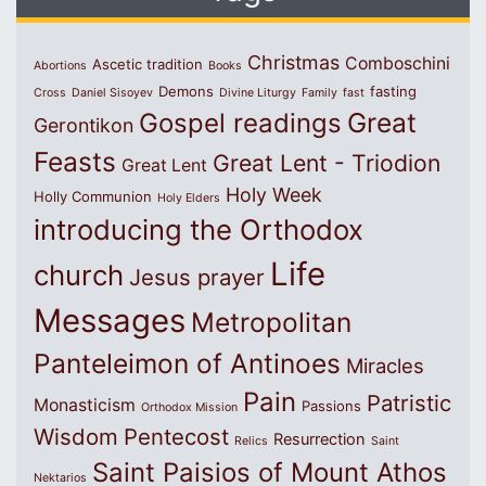
Christmas
Comboschini
Ascetic tradition
Abortions
Books
Demons
fasting
Cross
Daniel Sisoyev
Divine Liturgy
Family
fast
Great
Gospel readings
Gerontikon
Feasts
Great Lent - Triodion
Great Lent
Holy Week
Holly Communion
Holy Elders
introducing the Orthodox
Life
church
Jesus prayer
Messages
Metropolitan
Panteleimon of Antinoes
Miracles
Pain
Patristic
Monasticism
Passions
Orthodox Mission
Wisdom
Pentecost
Resurrection
Relics
Saint
Saint Paisios of Mount Athos
Nektarios