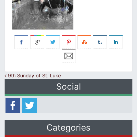
Post navigation
9th Sunday of St. Luke
Social
Categories