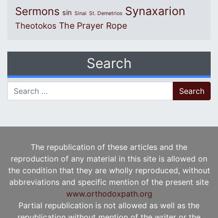
Synaxarion
Sermons
sin
Sinai
St. Demetrios
The Prayer Rope
Theotokos
Search
Search for:
The republication of these articles and the
reproduction of any material in this site is allowed on
the condition that they are wholly reproduced, without
abbreviations and specific mention of the present site
www.orthodoxpath.org
Partial republication is not allowed as well as the
republication without mention of the writer or the