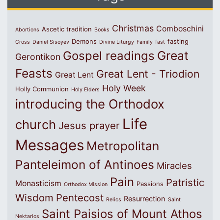
Christmas
Comboschini
Ascetic tradition
Abortions
Books
Demons
fasting
Cross
Daniel Sisoyev
Divine Liturgy
Family
fast
Great
Gospel readings
Gerontikon
Feasts
Great Lent - Triodion
Great Lent
Holy Week
Holly Communion
Holy Elders
introducing the Orthodox
Life
church
Jesus prayer
Messages
Metropolitan
Panteleimon of Antinoes
Miracles
Pain
Patristic
Monasticism
Passions
Orthodox Mission
Wisdom
Pentecost
Resurrection
Relics
Saint
Saint Paisios of Mount Athos
Nektarios