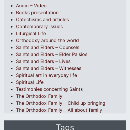
Audio – Video
Books presentation
Catechisms and articles
Contemporary Issues
Liturgical Life
Orthodoxy around the world
Saints and Elders – Counsels
Saints and Elders – Elder Paisios
Saints and Elders – Lives
Saints and Elders – Witnesses
Spiritual art in everyday life
Spiritual Life
Testimonies concerning Saints
The Orthodox Family
The Orthodox Family – Child up bringing
The Orthodox Family – All about family
Tags