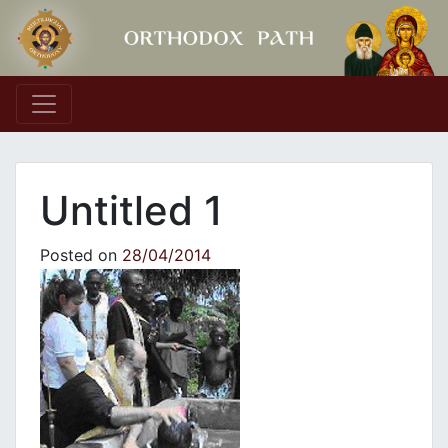
Main Navigation
Untitled 1
Posted on
28/04/2014