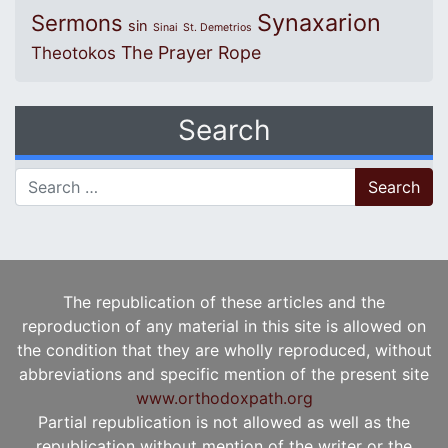
Synaxarion
Sermons
sin
Sinai
St. Demetrios
The Prayer Rope
Theotokos
Search
Search for:
The republication of these articles and the
reproduction of any material in this site is allowed on
the condition that they are wholly reproduced, without
abbreviations and specific mention of the present site
www.orthodoxpath.org
Partial republication is not allowed as well as the
republication without mention of the writer or the