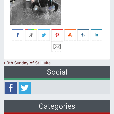
Post navigation
9th Sunday of St. Luke
Social
Categories