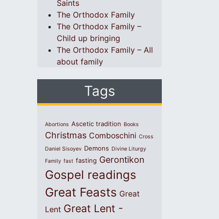
Saints
The Orthodox Family
The Orthodox Family –
Child up bringing
The Orthodox Family – All
about family
Tags
Ascetic tradition
Abortions
Books
Christmas
Comboschini
Cross
Demons
Daniel Sisoyev
Divine Liturgy
Gerontikon
fasting
Family
fast
Gospel readings
Great Feasts
Great
Great Lent -
Lent