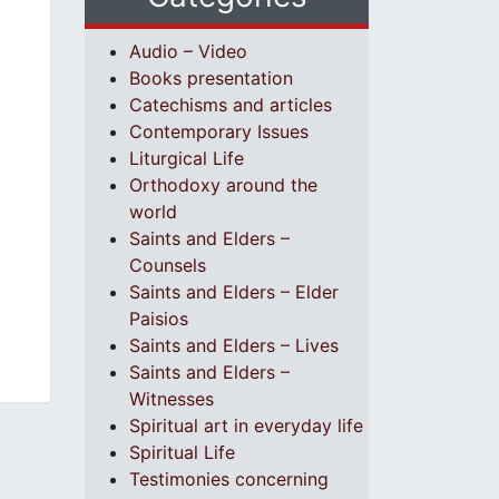
Audio – Video
Books presentation
Catechisms and articles
Contemporary Issues
Liturgical Life
Orthodoxy around the
world
Saints and Elders –
Counsels
Saints and Elders – Elder
Paisios
Saints and Elders – Lives
Saints and Elders –
Witnesses
Spiritual art in everyday life
Spiritual Life
Testimonies concerning