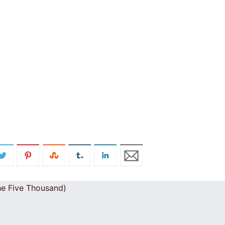
he Five Thousand)