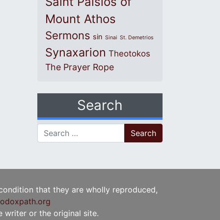
Saint Paisios of
Mount Athos
Sermons
sin
Sinai
St. Demetrios
Synaxarion
Theotokos
The Prayer Rope
Search
Search for:
 condition that they are wholly reproduced,
odoxpath.org
writer or the original site.