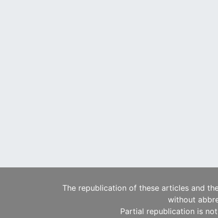
The republication of these articles and th
without abbre
Partial republication is no