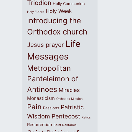
Triodion
Holly Communion
Holy Week
Holy Elders
introducing the
Orthodox church
Life
Jesus prayer
Messages
Metropolitan
Panteleimon of
Antinoes
Miracles
Monasticism
Orthodox Mission
Pain
Patristic
Passions
Wisdom
Pentecost
Relics
Resurrection
Saint Nektarios