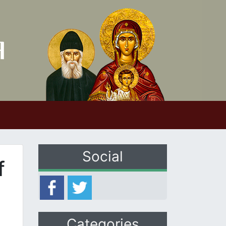
Social
f
Categories