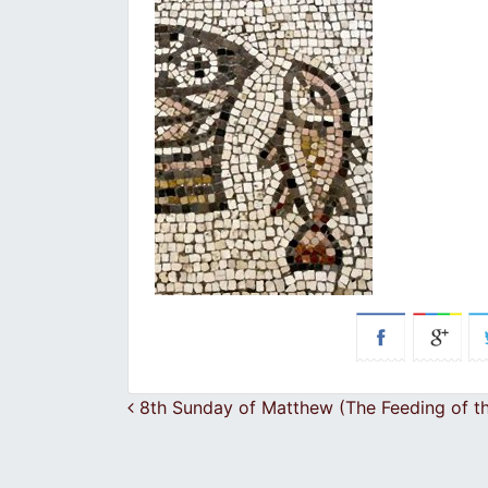
Post navigation
8th Sunday of Matthew (The Feeding of t