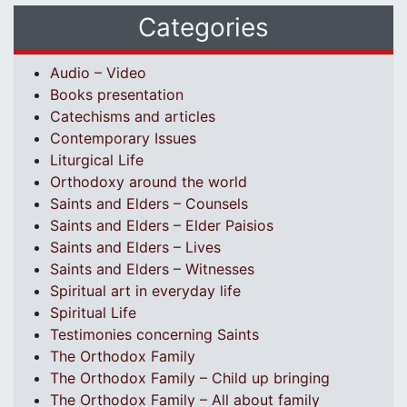
Categories
Audio – Video
Books presentation
Catechisms and articles
Contemporary Issues
Liturgical Life
Orthodoxy around the world
Saints and Elders – Counsels
Saints and Elders – Elder Paisios
Saints and Elders – Lives
Saints and Elders – Witnesses
Spiritual art in everyday life
Spiritual Life
Testimonies concerning Saints
The Orthodox Family
The Orthodox Family – Child up bringing
The Orthodox Family – All about family