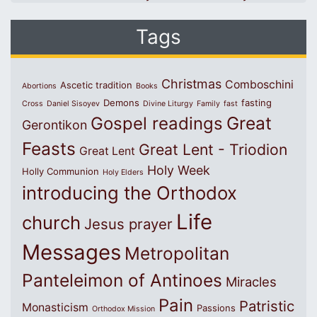
Tags
Christmas
Comboschini
Ascetic tradition
Abortions
Books
Demons
fasting
Cross
Daniel Sisoyev
Divine Liturgy
Family
fast
Great
Gospel readings
Gerontikon
Feasts
Great Lent - Triodion
Great Lent
Holy Week
Holly Communion
Holy Elders
introducing the Orthodox
Life
church
Jesus prayer
Messages
Metropolitan
Panteleimon of Antinoes
Miracles
Pain
Patristic
Monasticism
Passions
Orthodox Mission