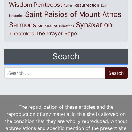
Wisdom
Pentecost
Resurrection
Relics
Saint
Saint Paisios of Mount Athos
Nektarios
Synaxarion
Sermons
sin
Sinai
St. Demetrios
The Prayer Rope
Theotokos
Search
Search for:
The republication of these articles and the
reproduction of any material in this site is allowed on
the condition that they are wholly reproduced, without
abbreviations and specific mention of the present site