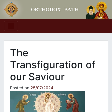
Main Navigation
The
Transfiguration of
our Saviour
Posted on
25/07/2024