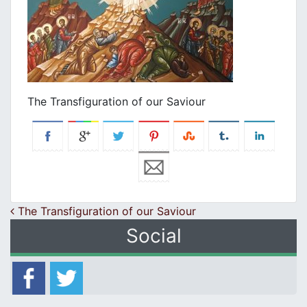
The Transfiguration of our Saviour
Post navigation
The Transfiguration of our Saviour
Social