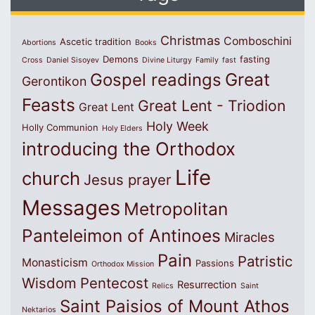
Christmas
Comboschini
Ascetic tradition
Abortions
Books
Demons
fasting
Cross
Daniel Sisoyev
Divine Liturgy
Family
fast
Great
Gospel readings
Gerontikon
Feasts
Great Lent - Triodion
Great Lent
Holy Week
Holly Communion
Holy Elders
introducing the Orthodox
Life
church
Jesus prayer
Messages
Metropolitan
Panteleimon of Antinoes
Miracles
Pain
Patristic
Monasticism
Passions
Orthodox Mission
Wisdom
Pentecost
Resurrection
Relics
Saint
Saint Paisios of Mount Athos
Nektarios