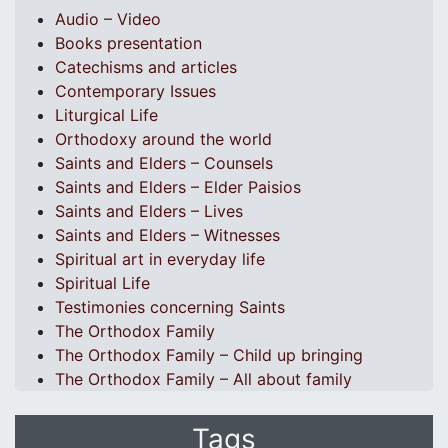
Audio – Video
Books presentation
Catechisms and articles
Contemporary Issues
Liturgical Life
Orthodoxy around the world
Saints and Elders – Counsels
Saints and Elders – Elder Paisios
Saints and Elders – Lives
Saints and Elders – Witnesses
Spiritual art in everyday life
Spiritual Life
Testimonies concerning Saints
The Orthodox Family
The Orthodox Family – Child up bringing
The Orthodox Family – All about family
Tags