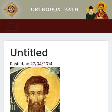
Main Navigation
Untitled
Posted on
27/04/2014