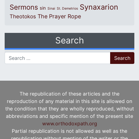
Synaxarion
Sermons
sin
Sinai
St. Demetrios
The Prayer Rope
Theotokos
Search
Search for:
The republication of these articles and the
reproduction of any material in this site is allowed on
the condition that they are wholly reproduced, without
abbreviations and specific mention of the present site
www.orthodoxpath.org
Partial republication is not allowed as well as the
republication without mention of the writer or the