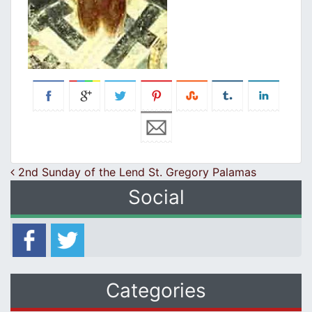
Post navigation
2nd Sunday of the Lend St. Gregory Palamas
Social
Categories