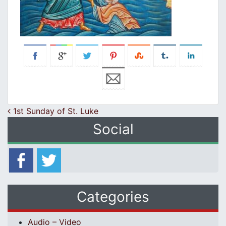
Post navigation
1st Sunday of St. Luke
Social
Categories
Audio – Video