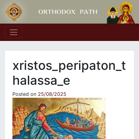
Main Navigation
xristos_peripaton_t
halassa_e
Posted on
25/08/2025