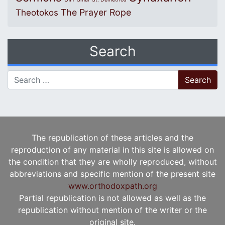
The Prayer Rope
Theotokos
Search
Search for:
The republication of these articles and the
reproduction of any material in this site is allowed on
the condition that they are wholly reproduced, without
abbreviations and specific mention of the present site
www.orthodoxpath.org
Partial republication is not allowed as well as the
republication without mention of the writer or the
original site.