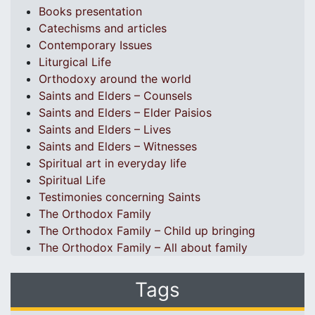
Books presentation
Catechisms and articles
Contemporary Issues
Liturgical Life
Orthodoxy around the world
Saints and Elders – Counsels
Saints and Elders – Elder Paisios
Saints and Elders – Lives
Saints and Elders – Witnesses
Spiritual art in everyday life
Spiritual Life
Testimonies concerning Saints
The Orthodox Family
The Orthodox Family – Child up bringing
The Orthodox Family – All about family
Tags