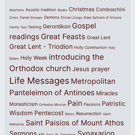
Christmas
Comboschini
Ascetic tradition
Abortions
Books
Demons
Cross
Daniel Sisoyev
Divine Liturgy
Elder Ephraim of Arizona
Gospel
Gerontikon
fasting
Family
fast
Great Feasts
readings
Great Lent
Great Lent - Triodion
Holly Communion
Holy
introducing the
Holy Week
Elders
Orthodox church
Jesus prayer
Life Messages
Metropolitan
Panteleimon of Antinoes
Miracles
Pain
Patristic
Monasticism
Passions
Orthodox Mission
Wisdom
Pentecost
Resurrection
Relics
Saint
Saint Paisios of Mount Athos
Nektarios
Synaxarion
Sermons
sin
Sinai
St. Demetrios