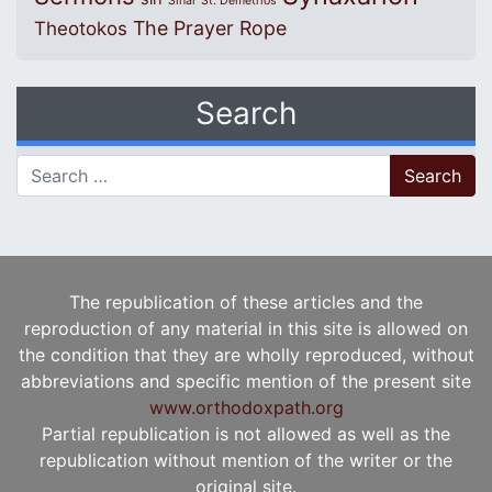
Sinai
St. Demetrios
The Prayer Rope
Theotokos
Search
Search for:
The republication of these articles and the
reproduction of any material in this site is allowed on
the condition that they are wholly reproduced, without
abbreviations and specific mention of the present site
www.orthodoxpath.org
Partial republication is not allowed as well as the
republication without mention of the writer or the
original site.