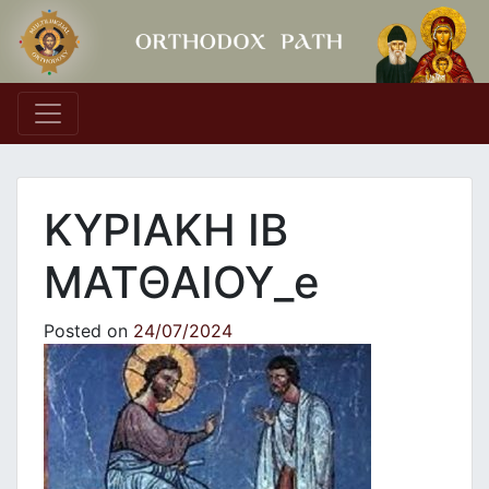
Main Navigation
ΚΥΡΙΑΚΗ ΙΒ
ΜΑΤΘΑΙΟΥ_e
Posted on
24/07/2024