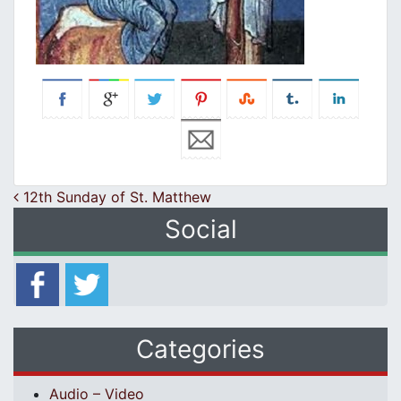
Post navigation
12th Sunday of St. Matthew
Social
Categories
Audio – Video