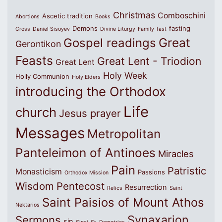
Christmas
Comboschini
Ascetic tradition
Abortions
Books
Demons
fasting
Cross
Daniel Sisoyev
Divine Liturgy
Family
fast
Great
Gospel readings
Gerontikon
Feasts
Great Lent - Triodion
Great Lent
Holy Week
Holly Communion
Holy Elders
introducing the Orthodox
Life
church
Jesus prayer
Messages
Metropolitan
Panteleimon of Antinoes
Miracles
Pain
Patristic
Monasticism
Passions
Orthodox Mission
Wisdom
Pentecost
Resurrection
Relics
Saint
Saint Paisios of Mount Athos
Nektarios
Synaxarion
Sermons
sin