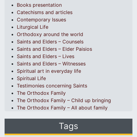
Books presentation
Catechisms and articles
Contemporary Issues
Liturgical Life
Orthodoxy around the world
Saints and Elders – Counsels
Saints and Elders – Elder Paisios
Saints and Elders – Lives
Saints and Elders – Witnesses
Spiritual art in everyday life
Spiritual Life
Testimonies concerning Saints
The Orthodox Family
The Orthodox Family – Child up bringing
The Orthodox Family – All about family
Tags