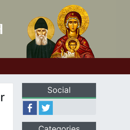
Social
r
Categories