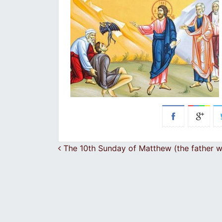
Post navigation
The 10th Sunday of Matthew (the father wit