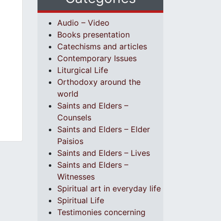
Audio – Video
Books presentation
Catechisms and articles
Contemporary Issues
Liturgical Life
Orthodoxy around the
world
Saints and Elders –
Counsels
Saints and Elders – Elder
Paisios
Saints and Elders – Lives
Saints and Elders –
Witnesses
Spiritual art in everyday life
Spiritual Life
Testimonies concerning