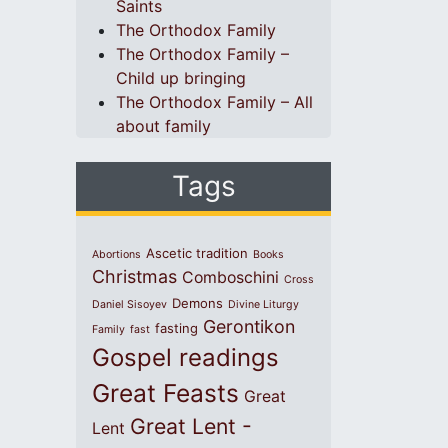
Saints
The Orthodox Family
The Orthodox Family –
Child up bringing
The Orthodox Family – All
about family
Tags
Ascetic tradition
Abortions
Books
Christmas
Comboschini
Cross
Demons
Daniel Sisoyev
Divine Liturgy
Gerontikon
fasting
Family
fast
Gospel readings
Great Feasts
Great
Great Lent -
Lent