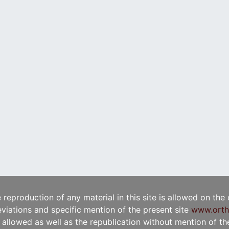
e reproduction of any material in this site is allowed on the
viations and specific mention of the present site
www.orth
t allowed as well as the republication without mention of the 