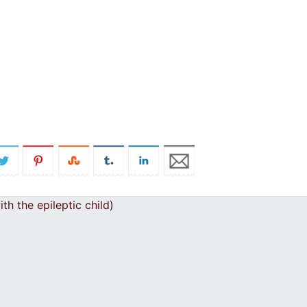
h the epileptic child)