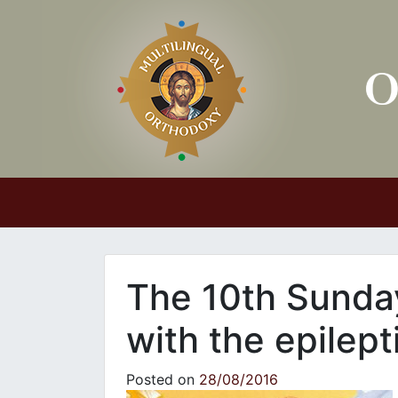
Main Navigation
The 10th Sunday
with the epilept
Posted on
28/08/2016