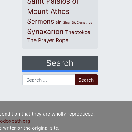
Saint Paisios of
Mount Athos
Sermons
sin
Sinai
St. Demetrios
Synaxarion
Theotokos
The Prayer Rope
Search
Search for:
 condition that they are wholly reproduced,
odoxpath.org
writer or the original site.