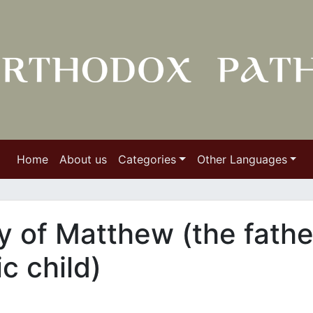
Home
About us
Categories
Other Languages
 of Matthew (the fathe
ic child)