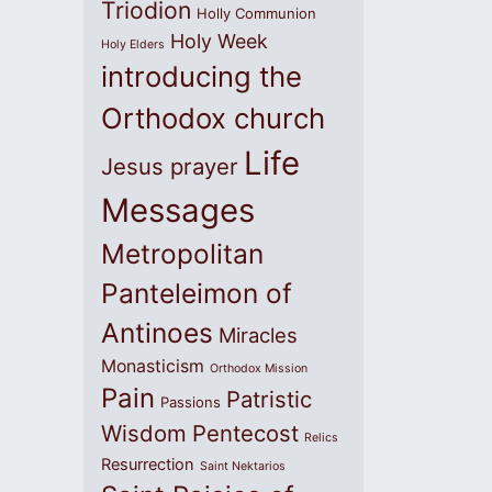
Triodion
Holly Communion
Holy Week
Holy Elders
introducing the
Orthodox church
Life
Jesus prayer
Messages
Metropolitan
Panteleimon of
Antinoes
Miracles
Monasticism
Orthodox Mission
Pain
Patristic
Passions
Wisdom
Pentecost
Relics
Resurrection
Saint Nektarios