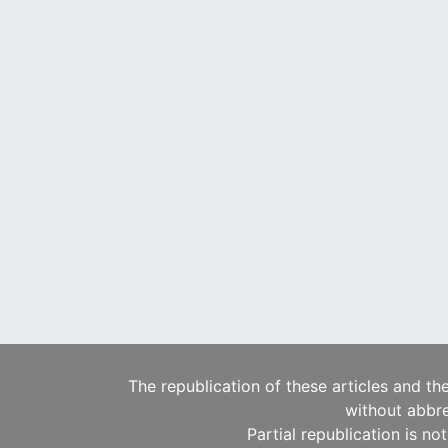
The republication of these articles and th
without abbre
Partial republication is no