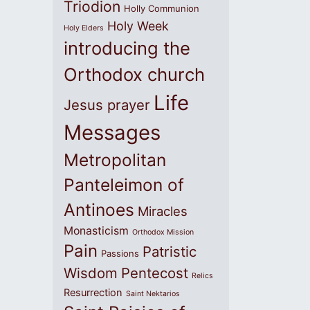
Triodion
Holly Communion
Holy Week
Holy Elders
introducing the
Orthodox church
Life
Jesus prayer
Messages
Metropolitan
Panteleimon of
Antinoes
Miracles
Monasticism
Orthodox Mission
Pain
Patristic
Passions
Wisdom
Pentecost
Relics
Resurrection
Saint Nektarios