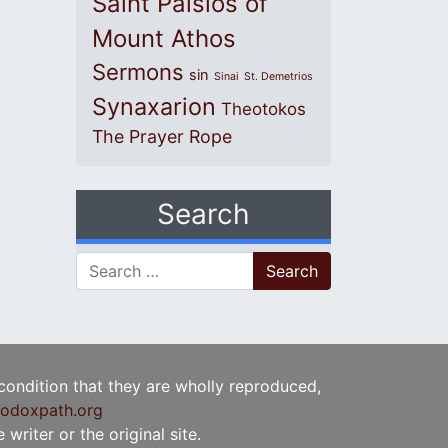
Saint Paisios of
Mount Athos
Sermons
sin
Sinai
St. Demetrios
Synaxarion
Theotokos
The Prayer Rope
Search
Search for:
 condition that they are wholly reproduced,
odoxpath.org
writer or the original site.