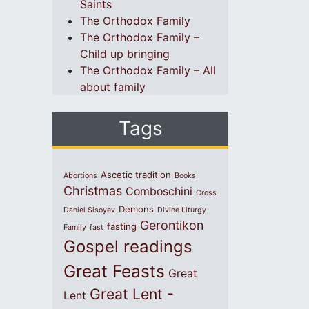
Saints
The Orthodox Family
The Orthodox Family –
Child up bringing
The Orthodox Family – All
about family
Tags
Ascetic tradition
Abortions
Books
Christmas
Comboschini
Cross
Demons
Daniel Sisoyev
Divine Liturgy
Gerontikon
fasting
Family
fast
Gospel readings
Great Feasts
Great
Great Lent -
Lent