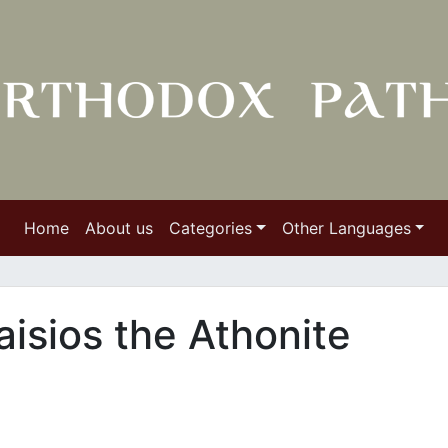
Home
About us
Categories
Other Languages
aisios the Athonite