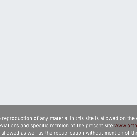
e reproduction of any material in this site is allowed on the
viations and specific mention of the present site
www.orth
t allowed as well as the republication without mention of the 