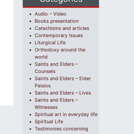
Audio – Video
Books presentation
Catechisms and articles
Contemporary Issues
Liturgical Life
Orthodoxy around the
world
Saints and Elders –
Counsels
Saints and Elders – Elder
Paisios
Saints and Elders – Lives
Saints and Elders –
Witnesses
Spiritual art in everyday life
Spiritual Life
Testimonies concerning