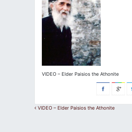
VIDEO – Elder Paisios the Athonite
Post navigation
VIDEO – Elder Paisios the Athonite