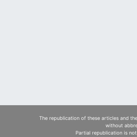
The republication of these articles and th
without abbre
Partial republication is no