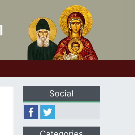
Social
Categories