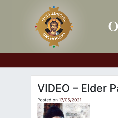
Main Navigation
VIDEO – Elder P
Posted on
17/05/2021