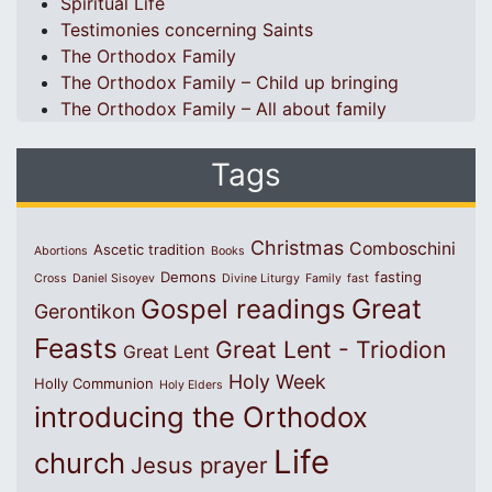
Spiritual Life
Testimonies concerning Saints
The Orthodox Family
The Orthodox Family – Child up bringing
The Orthodox Family – All about family
Tags
Christmas
Comboschini
Ascetic tradition
Abortions
Books
Demons
fasting
Cross
Daniel Sisoyev
Divine Liturgy
Family
fast
Great
Gospel readings
Gerontikon
Feasts
Great Lent - Triodion
Great Lent
Holy Week
Holly Communion
Holy Elders
introducing the Orthodox
Life
church
Jesus prayer