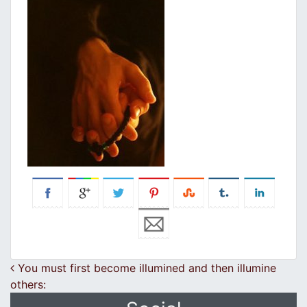
Post navigation
You must first become illumined and then illumine
others: