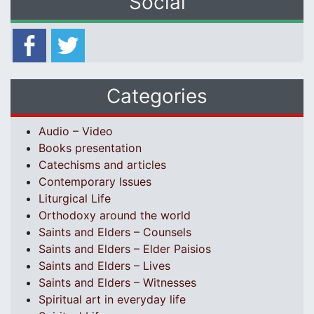
Social
Categories
Audio – Video
Books presentation
Catechisms and articles
Contemporary Issues
Liturgical Life
Orthodoxy around the world
Saints and Elders – Counsels
Saints and Elders – Elder Paisios
Saints and Elders – Lives
Saints and Elders – Witnesses
Spiritual art in everyday life