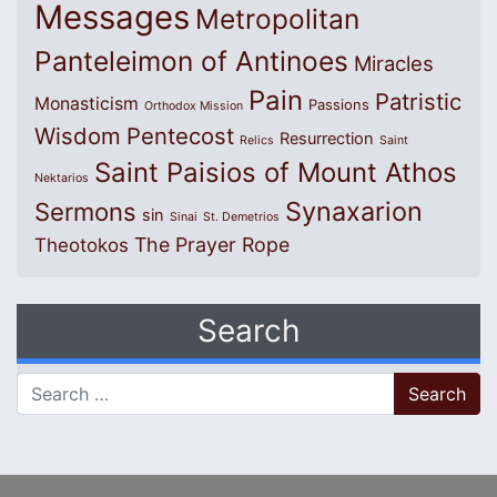
Messages
Metropolitan
Panteleimon of Antinoes
Miracles
Pain
Patristic
Monasticism
Passions
Orthodox Mission
Wisdom
Pentecost
Resurrection
Relics
Saint
Saint Paisios of Mount Athos
Nektarios
Synaxarion
Sermons
sin
Sinai
St. Demetrios
The Prayer Rope
Theotokos
Search
Search for: