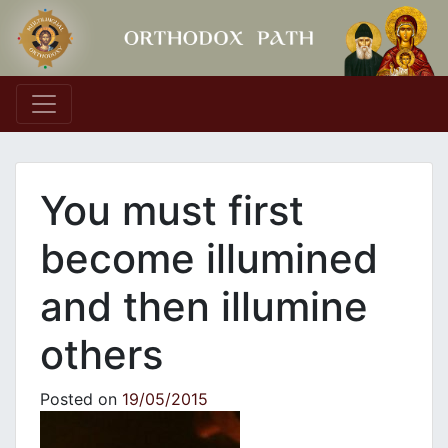
Main Navigation
You must first
become illumined
and then illumine
others
Posted on
19/05/2015