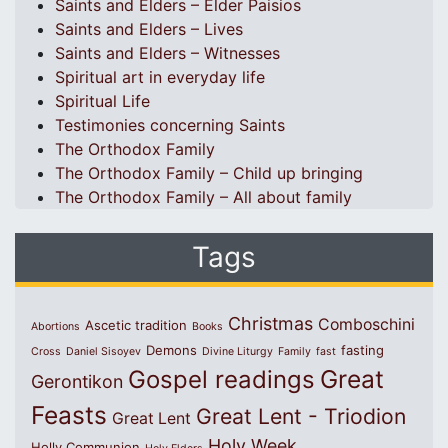
Saints and Elders – Elder Paisios
Saints and Elders – Lives
Saints and Elders – Witnesses
Spiritual art in everyday life
Spiritual Life
Testimonies concerning Saints
The Orthodox Family
The Orthodox Family – Child up bringing
The Orthodox Family – All about family
Tags
Christmas
Comboschini
Ascetic tradition
Abortions
Books
Demons
fasting
Cross
Daniel Sisoyev
Divine Liturgy
Family
fast
Great
Gospel readings
Gerontikon
Feasts
Great Lent - Triodion
Great Lent
Holy Week
Holly Communion