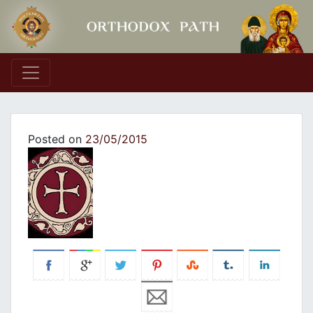
Main Navigation
Posted on
23/05/2015