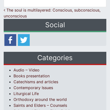
Post navigation
The soul is multilayered: Conscious, subconscious,
unconscious
Social
Categories
Audio – Video
Books presentation
Catechisms and articles
Contemporary Issues
Liturgical Life
Orthodoxy around the world
Saints and Elders – Counsels