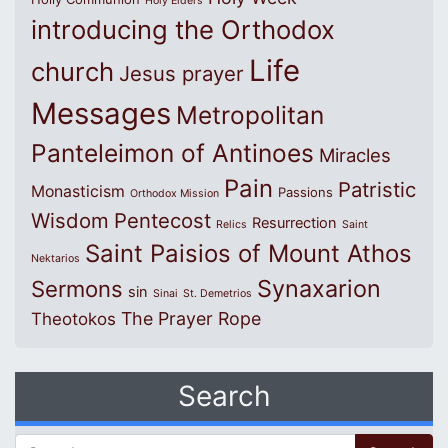
Holy Elders
introducing the Orthodox
Life
church
Jesus prayer
Messages
Metropolitan
Panteleimon of Antinoes
Miracles
Pain
Patristic
Monasticism
Passions
Orthodox Mission
Wisdom
Pentecost
Resurrection
Relics
Saint
Saint Paisios of Mount Athos
Nektarios
Synaxarion
Sermons
sin
Sinai
St. Demetrios
The Prayer Rope
Theotokos
Search
Search for: