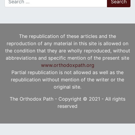
The republication of these articles and the
reproduction of any material in this site is allowed on
the condition that they are wholly reproduced, without
abbreviations and specific mention of the present site
www.orthodoxpath.org
Partial republication is not allowed as well as the
republication without mention of the writer or the
original site.
The Orthodox Path - Copyright © 2021 - All rights
reserved