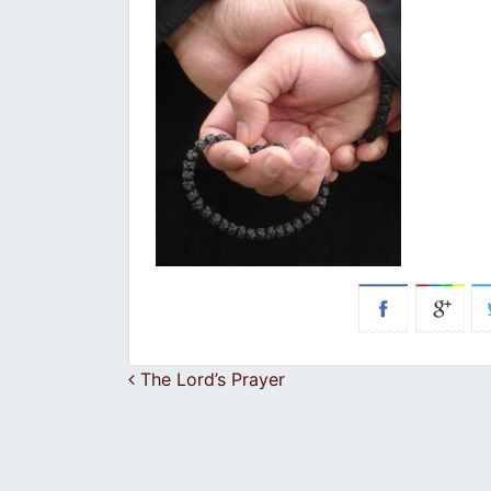
Post navigation
The Lord’s Prayer