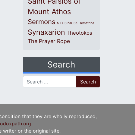
Saint Paisios of
Mount Athos
Sermons
sin
Sinai
St. Demetrios
Synaxarion
Theotokos
The Prayer Rope
Search
Search for:
 condition that they are wholly reproduced,
odoxpath.org
writer or the original site.