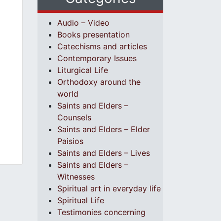
Audio – Video
Books presentation
Catechisms and articles
Contemporary Issues
Liturgical Life
Orthodoxy around the
world
Saints and Elders –
Counsels
Saints and Elders – Elder
Paisios
Saints and Elders – Lives
Saints and Elders –
Witnesses
Spiritual art in everyday life
Spiritual Life
Testimonies concerning