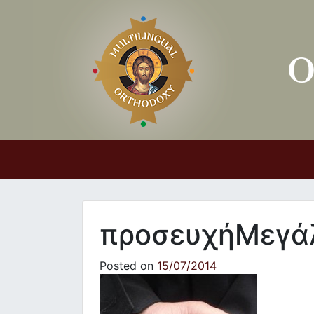
Main Navigation
προσευχήΜεγά
Posted on
15/07/2014