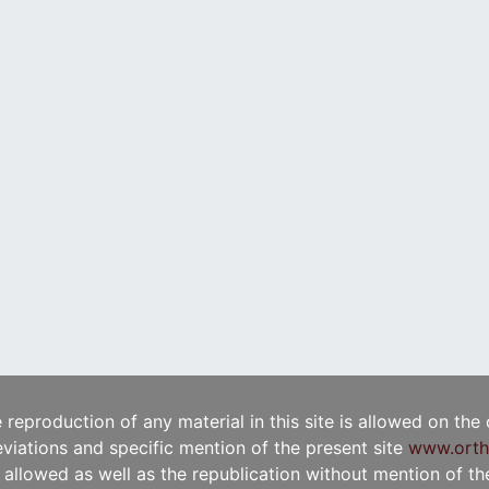
e reproduction of any material in this site is allowed on the
viations and specific mention of the present site
www.orth
t allowed as well as the republication without mention of the 