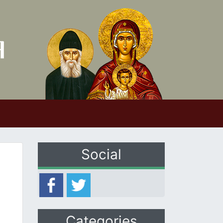
Social
Categories