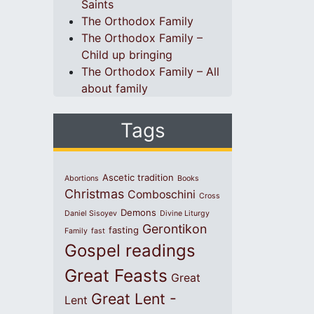
Saints
The Orthodox Family
The Orthodox Family –
Child up bringing
The Orthodox Family – All
about family
Tags
Ascetic tradition
Abortions
Books
Christmas
Comboschini
Cross
Demons
Daniel Sisoyev
Divine Liturgy
Gerontikon
fasting
Family
fast
Gospel readings
Great Feasts
Great
Great Lent -
Lent