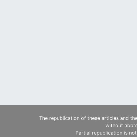
The republication of these articles and th
without abbre
Partial republication is no