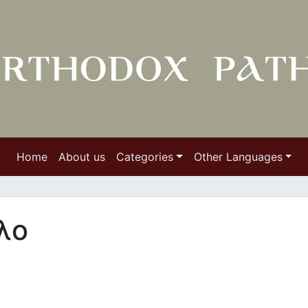
Home
About us
Categories
Other Languages
λο