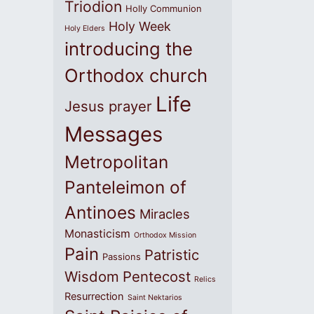
Triodion
Holly Communion
Holy Week
Holy Elders
introducing the
Orthodox church
Life
Jesus prayer
Messages
Metropolitan
Panteleimon of
Antinoes
Miracles
Monasticism
Orthodox Mission
Pain
Patristic
Passions
Wisdom
Pentecost
Relics
Resurrection
Saint Nektarios