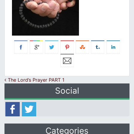
Post navigation
The Lord’s Prayer PART 1
Social
Categories