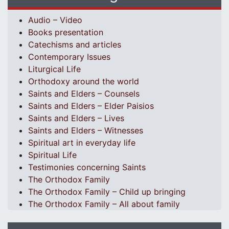
Audio – Video
Books presentation
Catechisms and articles
Contemporary Issues
Liturgical Life
Orthodoxy around the world
Saints and Elders – Counsels
Saints and Elders – Elder Paisios
Saints and Elders – Lives
Saints and Elders – Witnesses
Spiritual art in everyday life
Spiritual Life
Testimonies concerning Saints
The Orthodox Family
The Orthodox Family – Child up bringing
The Orthodox Family – All about family