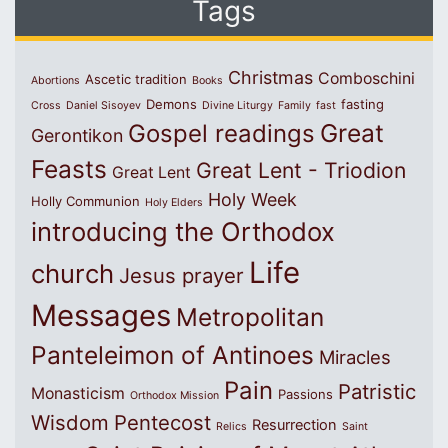
Tags
Christmas
Comboschini
Ascetic tradition
Abortions
Books
Demons
fasting
Cross
Daniel Sisoyev
Divine Liturgy
Family
fast
Great
Gospel readings
Gerontikon
Feasts
Great Lent - Triodion
Great Lent
Holy Week
Holly Communion
Holy Elders
introducing the Orthodox
Life
church
Jesus prayer
Messages
Metropolitan
Panteleimon of Antinoes
Miracles
Pain
Patristic
Monasticism
Passions
Orthodox Mission
Wisdom
Pentecost
Resurrection
Relics
Saint