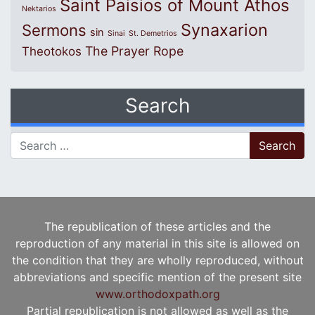
Saint Paisios of Mount Athos
Nektarios
Synaxarion
Sermons
sin
Sinai
St. Demetrios
The Prayer Rope
Theotokos
Search
Search for:
The republication of these articles and the
reproduction of any material in this site is allowed on
the condition that they are wholly reproduced, without
abbreviations and specific mention of the present site
www.orthodoxpath.org
Partial republication is not allowed as well as the