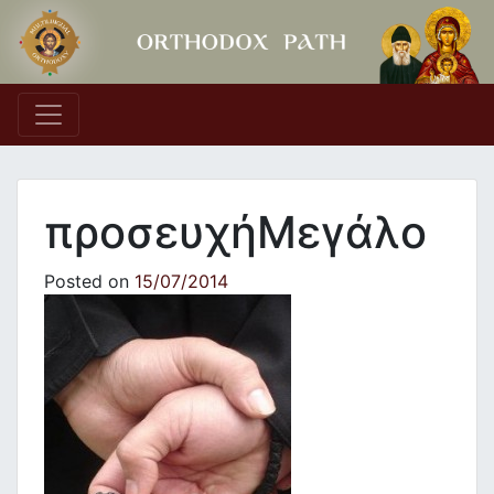
Main Navigation
προσευχήΜεγάλο
Posted on
15/07/2014