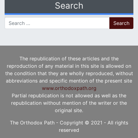
Search
Search for:
The republication of these articles and the
reproduction of any material in this site is allowed on
the condition that they are wholly reproduced, without
abbreviations and specific mention of the present site
www.orthodoxpath.org
Partial republication is not allowed as well as the
republication without mention of the writer or the
original site.
The Orthodox Path - Copyright © 2021 - All rights
reserved