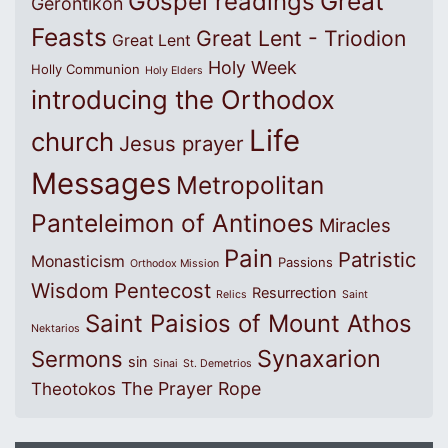
Great
Gospel readings
Gerontikon
Feasts
Great Lent - Triodion
Great Lent
Holy Week
Holly Communion
Holy Elders
introducing the Orthodox
Life
church
Jesus prayer
Messages
Metropolitan
Panteleimon of Antinoes
Miracles
Pain
Patristic
Monasticism
Passions
Orthodox Mission
Wisdom
Pentecost
Resurrection
Relics
Saint
Saint Paisios of Mount Athos
Nektarios
Synaxarion
Sermons
sin
Sinai
St. Demetrios
The Prayer Rope
Theotokos