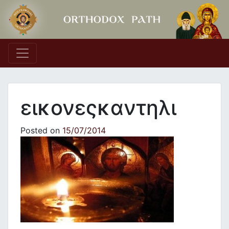
Main Navigation
εικονεςκαντηλι
Posted on
15/07/2014