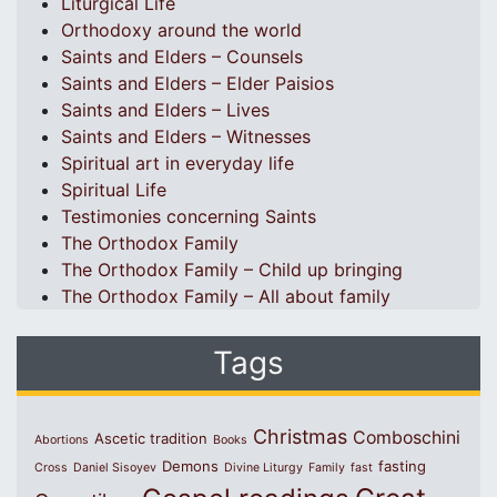
Liturgical Life
Orthodoxy around the world
Saints and Elders – Counsels
Saints and Elders – Elder Paisios
Saints and Elders – Lives
Saints and Elders – Witnesses
Spiritual art in everyday life
Spiritual Life
Testimonies concerning Saints
The Orthodox Family
The Orthodox Family – Child up bringing
The Orthodox Family – All about family
Tags
Christmas
Comboschini
Ascetic tradition
Abortions
Books
Demons
fasting
Cross
Daniel Sisoyev
Divine Liturgy
Family
fast