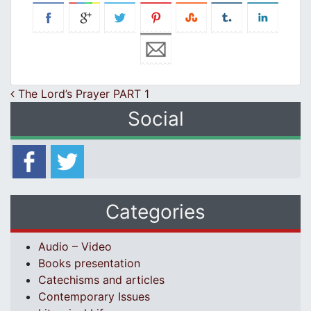
Post navigation
The Lord’s Prayer PART 1
Social
Categories
Audio – Video
Books presentation
Catechisms and articles
Contemporary Issues