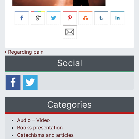
Post navigation
Regarding pain
Social
Categories
Audio – Video
Books presentation
Catechisms and articles