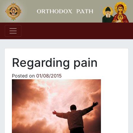
Main Navigation
Regarding pain
Posted on
01/08/2015