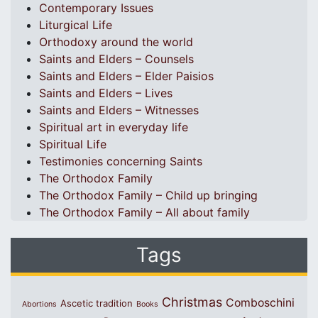
Contemporary Issues
Liturgical Life
Orthodoxy around the world
Saints and Elders – Counsels
Saints and Elders – Elder Paisios
Saints and Elders – Lives
Saints and Elders – Witnesses
Spiritual art in everyday life
Spiritual Life
Testimonies concerning Saints
The Orthodox Family
The Orthodox Family – Child up bringing
The Orthodox Family – All about family
Tags
Christmas
Comboschini
Ascetic tradition
Abortions
Books