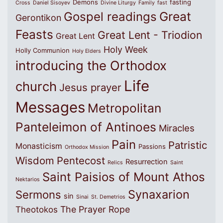
Demons
fasting
Cross
Daniel Sisoyev
Divine Liturgy
Family
fast
Great
Gospel readings
Gerontikon
Feasts
Great Lent - Triodion
Great Lent
Holy Week
Holly Communion
Holy Elders
introducing the Orthodox
Life
church
Jesus prayer
Messages
Metropolitan
Panteleimon of Antinoes
Miracles
Pain
Patristic
Monasticism
Passions
Orthodox Mission
Wisdom
Pentecost
Resurrection
Relics
Saint
Saint Paisios of Mount Athos
Nektarios
Synaxarion
Sermons
sin
Sinai
St. Demetrios
The Prayer Rope
Theotokos