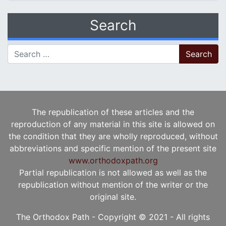
Search
Search for:
The republication of these articles and the
reproduction of any material in this site is allowed on
the condition that they are wholly reproduced, without
abbreviations and specific mention of the present site
www.orthodoxpath.org
Partial republication is not allowed as well as the
republication without mention of the writer or the
original site.
The Orthodox Path - Copyright © 2021 - All rights