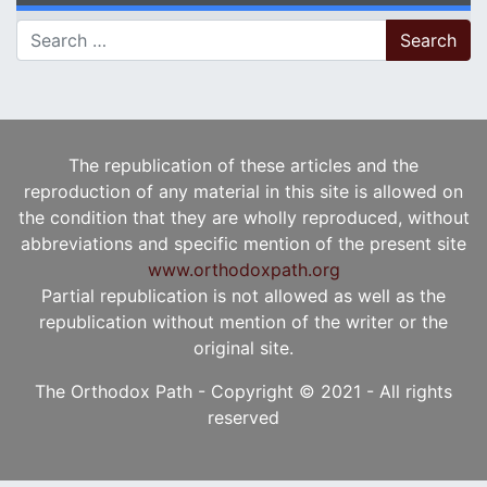
Search for:
The republication of these articles and the
reproduction of any material in this site is allowed on
the condition that they are wholly reproduced, without
abbreviations and specific mention of the present site
www.orthodoxpath.org
Partial republication is not allowed as well as the
republication without mention of the writer or the
original site.
The Orthodox Path - Copyright © 2021 - All rights
reserved