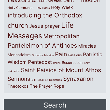
Great Lent - Triodion
Great Lent
Holy Week
Holly Communion
Holy Elders
introducing the Orthodox
Life
church
Jesus prayer
Messages
Metropolitan
Panteleimon of Antinoes
Miracles
Pain
Patristic
Monasticism
Passions
Orthodox Mission
Wisdom
Pentecost
Resurrection
Relics
Saint
Saint Paisios of Mount Athos
Nektarios
Synaxarion
Sermons
sin
Sinai
St. Demetrios
The Prayer Rope
Theotokos
Search