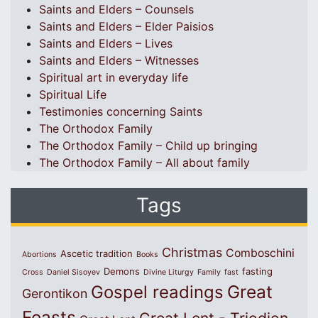
Saints and Elders – Counsels
Saints and Elders – Elder Paisios
Saints and Elders – Lives
Saints and Elders – Witnesses
Spiritual art in everyday life
Spiritual Life
Testimonies concerning Saints
The Orthodox Family
The Orthodox Family – Child up bringing
The Orthodox Family – All about family
Tags
Christmas
Comboschini
Ascetic tradition
Abortions
Books
Demons
fasting
Cross
Daniel Sisoyev
Divine Liturgy
Family
fast
Great
Gospel readings
Gerontikon
Feasts