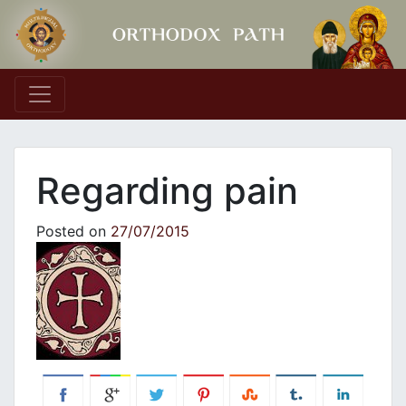
Main Navigation
Regarding pain
Posted on
27/07/2015