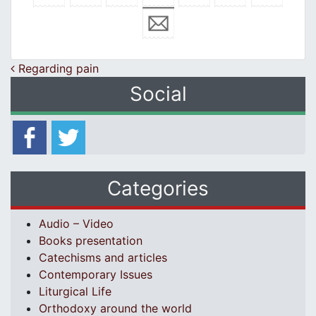
Post navigation
Regarding pain
Social
Categories
Audio – Video
Books presentation
Catechisms and articles
Contemporary Issues
Liturgical Life
Orthodoxy around the world