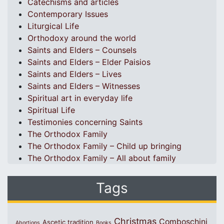
Catechisms and articles
Contemporary Issues
Liturgical Life
Orthodoxy around the world
Saints and Elders – Counsels
Saints and Elders – Elder Paisios
Saints and Elders – Lives
Saints and Elders – Witnesses
Spiritual art in everyday life
Spiritual Life
Testimonies concerning Saints
The Orthodox Family
The Orthodox Family – Child up bringing
The Orthodox Family – All about family
Tags
Christmas
Comboschini
Ascetic tradition
Abortions
Books