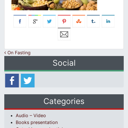
Post navigation
On Fasting
Social
Categories
Audio – Video
Books presentation