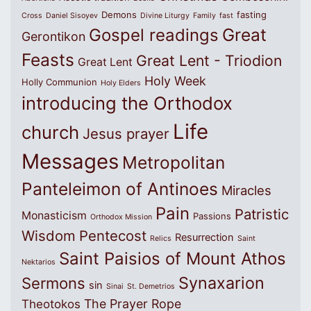
Demons
fasting
Cross
Daniel Sisoyev
Divine Liturgy
Family
fast
Great
Gospel readings
Gerontikon
Feasts
Great Lent - Triodion
Great Lent
Holy Week
Holly Communion
Holy Elders
introducing the Orthodox
Life
church
Jesus prayer
Messages
Metropolitan
Panteleimon of Antinoes
Miracles
Pain
Patristic
Monasticism
Passions
Orthodox Mission
Wisdom
Pentecost
Resurrection
Relics
Saint
Saint Paisios of Mount Athos
Nektarios
Synaxarion
Sermons
sin
Sinai
St. Demetrios
The Prayer Rope
Theotokos