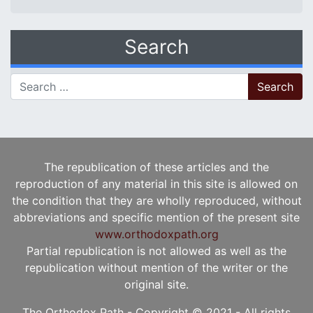
Search
Search for:
The republication of these articles and the
reproduction of any material in this site is allowed on
the condition that they are wholly reproduced, without
abbreviations and specific mention of the present site
www.orthodoxpath.org
Partial republication is not allowed as well as the
republication without mention of the writer or the
original site.
The Orthodox Path - Copyright © 2021 - All rights