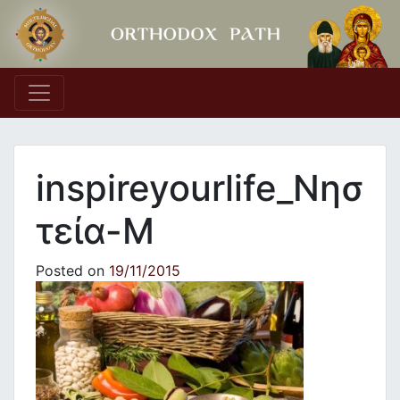
Main Navigation
inspireyourlife_Νησ
τεία-M
Posted on
19/11/2015