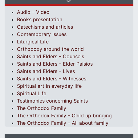
Audio – Video
Books presentation
Catechisms and articles
Contemporary Issues
Liturgical Life
Orthodoxy around the world
Saints and Elders – Counsels
Saints and Elders – Elder Paisios
Saints and Elders – Lives
Saints and Elders – Witnesses
Spiritual art in everyday life
Spiritual Life
Testimonies concerning Saints
The Orthodox Family
The Orthodox Family – Child up bringing
The Orthodox Family – All about family