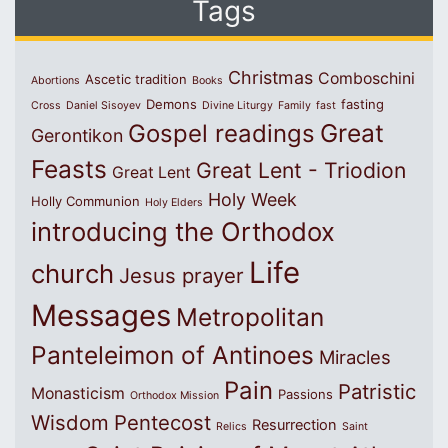
Tags
Christmas
Comboschini
Ascetic tradition
Abortions
Books
Demons
fasting
Cross
Daniel Sisoyev
Divine Liturgy
Family
fast
Great
Gospel readings
Gerontikon
Feasts
Great Lent - Triodion
Great Lent
Holy Week
Holly Communion
Holy Elders
introducing the Orthodox
Life
church
Jesus prayer
Messages
Metropolitan
Panteleimon of Antinoes
Miracles
Pain
Patristic
Monasticism
Passions
Orthodox Mission
Wisdom
Pentecost
Resurrection
Relics
Saint