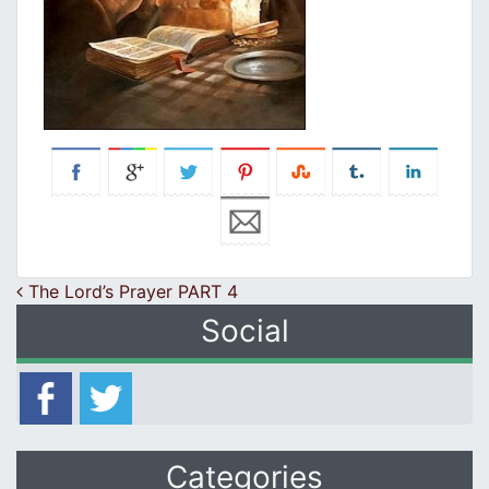
Post navigation
The Lord’s Prayer PART 4
Social
Categories