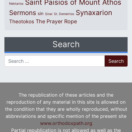
Saint Paisios of Mount Athos
Nektarios
Synaxarion
Sermons
sin
Sinai
St. Demetrios
The Prayer Rope
Theotokos
Search
Search for:
The republication of these articles and the
reproduction of any material in this site is allowed on
the condition that they are wholly reproduced, without
abbreviations and specific mention of the present site
www.orthodoxpath.org
Partial republication is not allowed as well as the