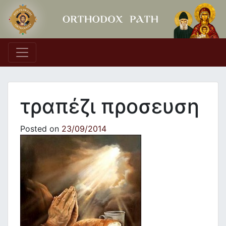
Main Navigation
τραπέζι προσευση
Posted on
23/09/2014