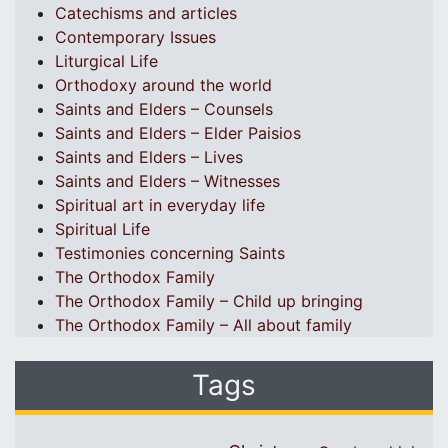
Catechisms and articles
Contemporary Issues
Liturgical Life
Orthodoxy around the world
Saints and Elders – Counsels
Saints and Elders – Elder Paisios
Saints and Elders – Lives
Saints and Elders – Witnesses
Spiritual art in everyday life
Spiritual Life
Testimonies concerning Saints
The Orthodox Family
The Orthodox Family – Child up bringing
The Orthodox Family – All about family
Tags