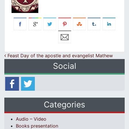
Post navigation
Feast Day of the apostle and evangelist Mathew
Social
Categories
Audio – Video
Books presentation