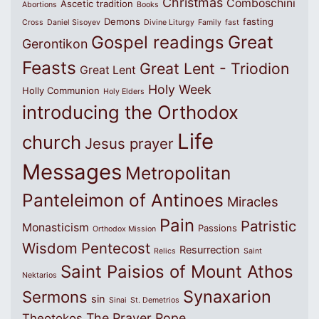
Christmas
Comboschini
Ascetic tradition
Abortions
Books
Demons
fasting
Cross
Daniel Sisoyev
Divine Liturgy
Family
fast
Great
Gospel readings
Gerontikon
Feasts
Great Lent - Triodion
Great Lent
Holy Week
Holly Communion
Holy Elders
introducing the Orthodox
Life
church
Jesus prayer
Messages
Metropolitan
Panteleimon of Antinoes
Miracles
Pain
Patristic
Monasticism
Passions
Orthodox Mission
Wisdom
Pentecost
Resurrection
Relics
Saint
Saint Paisios of Mount Athos
Nektarios
Synaxarion
Sermons
sin
Sinai
St. Demetrios
The Prayer Rope
Theotokos