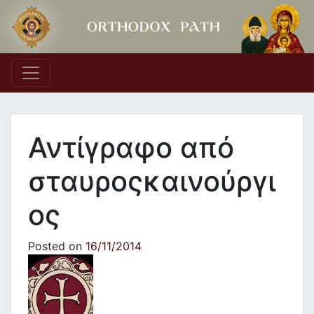
Main Navigation
Αντίγραφο από
σταυροςκαινούργι
ος
Posted on
16/11/2014