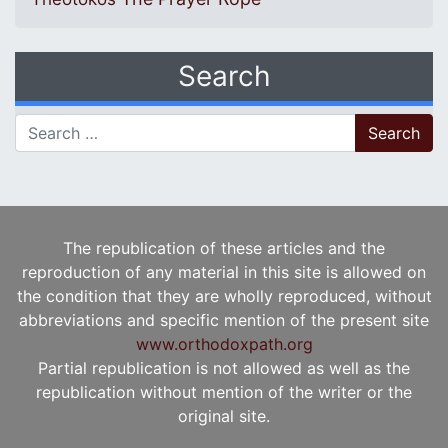
Search
Search for:
The republication of these articles and the
reproduction of any material in this site is allowed on
the condition that they are wholly reproduced, without
abbreviations and specific mention of the present site
www.orthodoxpath.org
Partial republication is not allowed as well as the
republication without mention of the writer or the
original site.