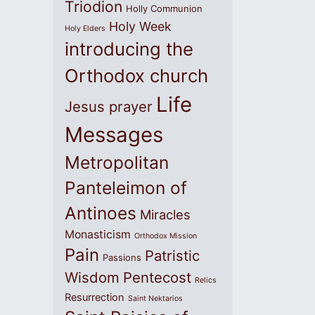
Triodion
Holly Communion
Holy Week
Holy Elders
introducing the
Orthodox church
Life
Jesus prayer
Messages
Metropolitan
Panteleimon of
Antinoes
Miracles
Monasticism
Orthodox Mission
Pain
Patristic
Passions
Wisdom
Pentecost
Relics
Resurrection
Saint Nektarios