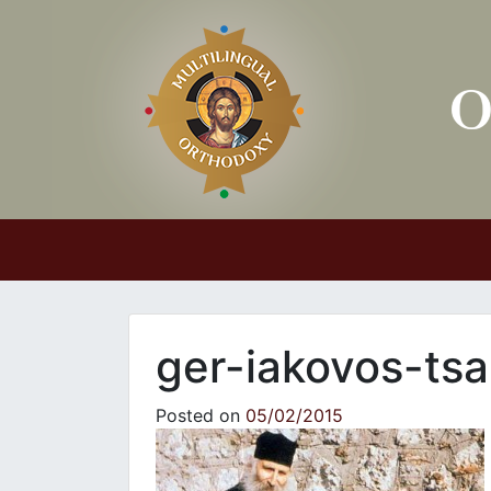
Main Navigation
ger-iakovos-tsa
Posted on
05/02/2015