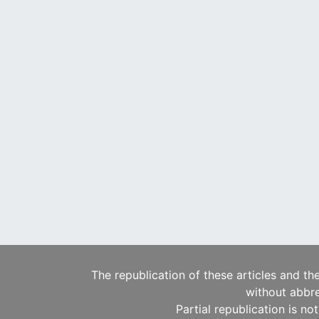
The republication of these articles and th
without abbre
Partial republication is no