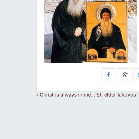
Post navigation
Christ is always in me… St. elder Iakovos T