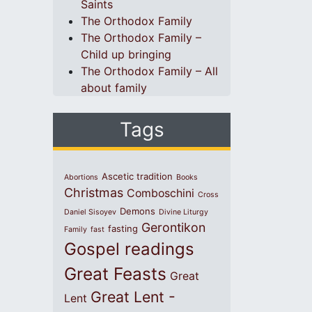
Saints
The Orthodox Family
The Orthodox Family –
Child up bringing
The Orthodox Family – All
about family
Tags
Ascetic tradition
Abortions
Books
Christmas
Comboschini
Cross
Demons
Daniel Sisoyev
Divine Liturgy
Gerontikon
fasting
Family
fast
Gospel readings
Great Feasts
Great
Great Lent -
Lent