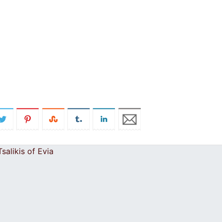
salikis of Evia