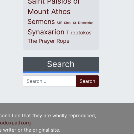
Saint Paisios of
Mount Athos
Sermons
sin
Sinai
St. Demetrios
Synaxarion
Theotokos
The Prayer Rope
Search
Search for:
 condition that they are wholly reproduced,
odoxpath.org
writer or the original site.