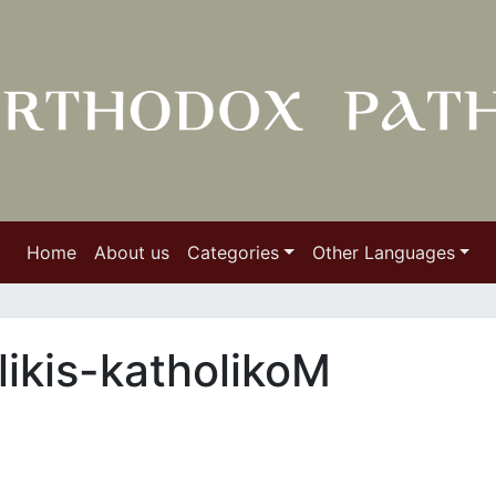
Home
About us
Categories
Other Languages
likis-katholikoΜ