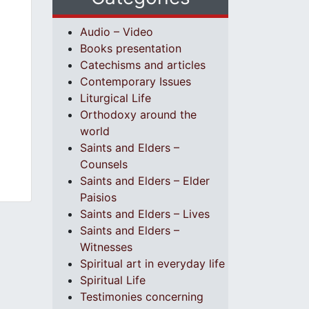
Audio – Video
Books presentation
Catechisms and articles
Contemporary Issues
Liturgical Life
Orthodoxy around the
world
Saints and Elders –
Counsels
Saints and Elders – Elder
Paisios
Saints and Elders – Lives
Saints and Elders –
Witnesses
Spiritual art in everyday life
Spiritual Life
Testimonies concerning