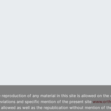
e reproduction of any material in this site is allowed on the
viations and specific mention of the present site
www.orth
t allowed as well as the republication without mention of the 