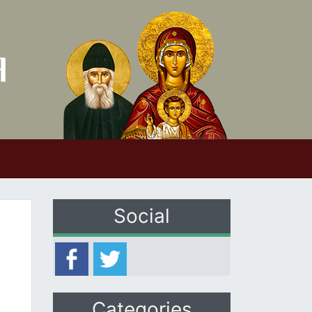
Social
Categories