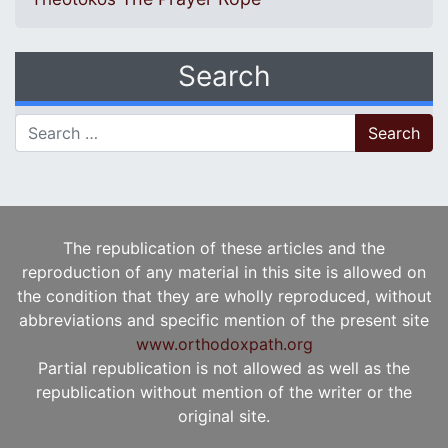
Search
Search for:
The republication of these articles and the
reproduction of any material in this site is allowed on
the condition that they are wholly reproduced, without
abbreviations and specific mention of the present site
www.orthodoxpath.org
Partial republication is not allowed as well as the
republication without mention of the writer or the
original site.