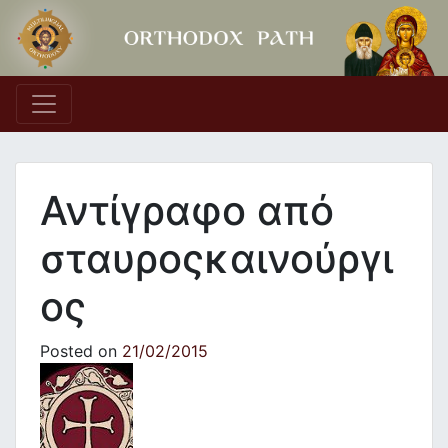
Main Navigation
Αντίγραφο από
σταυροςκαινούργι
ος
Posted on
21/02/2015