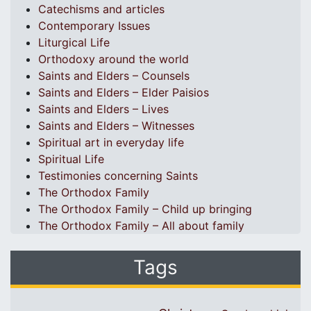
Catechisms and articles
Contemporary Issues
Liturgical Life
Orthodoxy around the world
Saints and Elders – Counsels
Saints and Elders – Elder Paisios
Saints and Elders – Lives
Saints and Elders – Witnesses
Spiritual art in everyday life
Spiritual Life
Testimonies concerning Saints
The Orthodox Family
The Orthodox Family – Child up bringing
The Orthodox Family – All about family
Tags