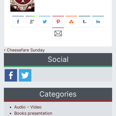
Post navigation
Cheesefare Sunday
Social
Categories
Audio – Video
Books presentation