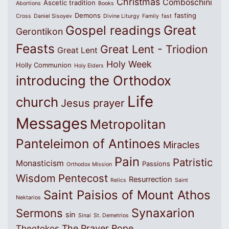
Christmas
Comboschini
Ascetic tradition
Abortions
Books
Demons
fasting
Cross
Daniel Sisoyev
Divine Liturgy
Family
fast
Great
Gospel readings
Gerontikon
Feasts
Great Lent - Triodion
Great Lent
Holy Week
Holly Communion
Holy Elders
introducing the Orthodox
Life
church
Jesus prayer
Messages
Metropolitan
Panteleimon of Antinoes
Miracles
Pain
Patristic
Monasticism
Passions
Orthodox Mission
Wisdom
Pentecost
Resurrection
Relics
Saint
Saint Paisios of Mount Athos
Nektarios
Synaxarion
Sermons
sin
Sinai
St. Demetrios
The Prayer Rope
Theotokos