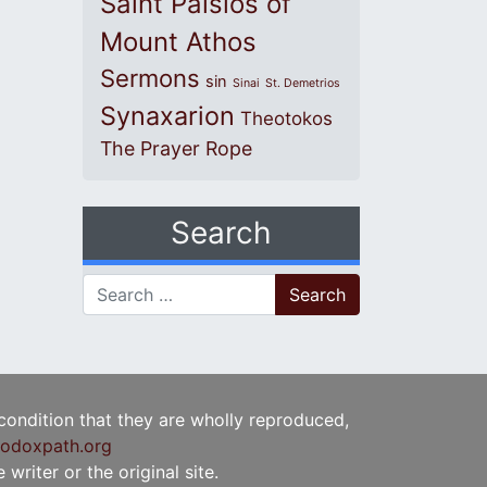
Saint Paisios of
Mount Athos
Sermons
sin
Sinai
St. Demetrios
Synaxarion
Theotokos
The Prayer Rope
Search
Search for:
 condition that they are wholly reproduced,
odoxpath.org
writer or the original site.