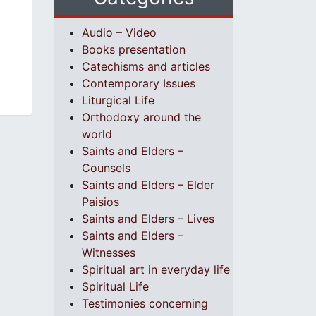
Audio – Video
Books presentation
Catechisms and articles
Contemporary Issues
Liturgical Life
Orthodoxy around the
world
Saints and Elders –
Counsels
Saints and Elders – Elder
Paisios
Saints and Elders – Lives
Saints and Elders –
Witnesses
Spiritual art in everyday life
Spiritual Life
Testimonies concerning