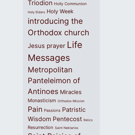
Triodion
Holly Communion
Holy Week
Holy Elders
introducing the
Orthodox church
Life
Jesus prayer
Messages
Metropolitan
Panteleimon of
Antinoes
Miracles
Monasticism
Orthodox Mission
Pain
Patristic
Passions
Wisdom
Pentecost
Relics
Resurrection
Saint Nektarios