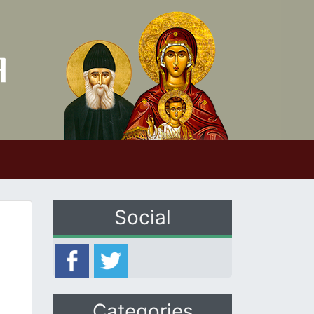
Social
Categories