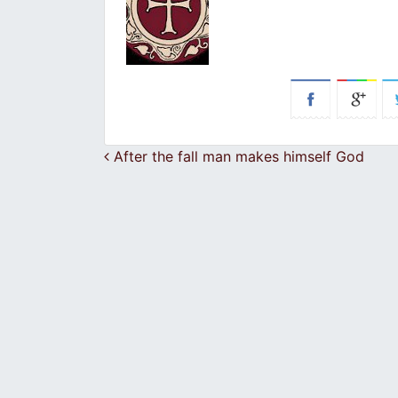
Post navigation
After the fall man makes himself God