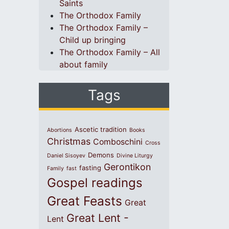
Saints
The Orthodox Family
The Orthodox Family –
Child up bringing
The Orthodox Family – All
about family
Tags
Ascetic tradition
Abortions
Books
Christmas
Comboschini
Cross
Demons
Daniel Sisoyev
Divine Liturgy
Gerontikon
fasting
Family
fast
Gospel readings
Great Feasts
Great
Great Lent -
Lent