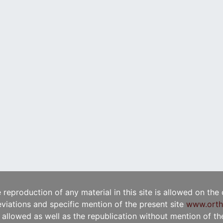
e reproduction of any material in this site is allowed on the
viations and specific mention of the present site
www.orth
t allowed as well as the republication without mention of the 