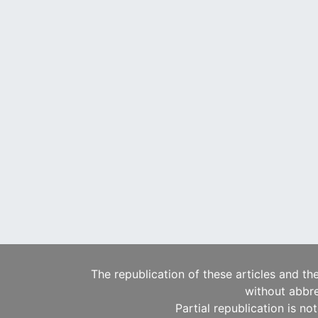
The republication of these articles and th
without abbre
Partial republication is no