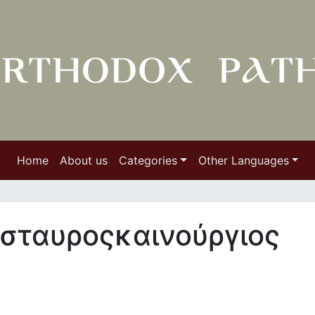
Home
About us
Categories
Other Languages
 σταυροςκαινούργιος