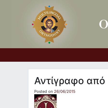
Main Navigation
Αντίγραφο από
Posted on
26/06/2015