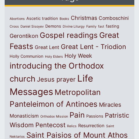
Christmas
Comboschini
Ascetic tradition
Abortions
Books
Demons
fasting
Cross
Daniel Sisoyev
Divine Liturgy
Family
fast
Great
Gospel readings
Gerontikon
Feasts
Great Lent - Triodion
Great Lent
Holy Week
Holly Communion
Holy Elders
introducing the Orthodox
Life
church
Jesus prayer
Messages
Metropolitan
Panteleimon of Antinoes
Miracles
Pain
Patristic
Monasticism
Passions
Orthodox Mission
Wisdom
Pentecost
Resurrection
Relics
Saint
Saint Paisios of Mount Athos
Nektarios