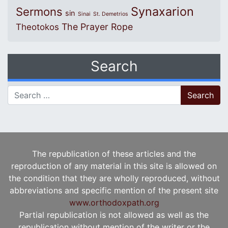
Synaxarion
Sermons
sin
Sinai
St. Demetrios
The Prayer Rope
Theotokos
Search
Search for:
The republication of these articles and the
reproduction of any material in this site is allowed on
the condition that they are wholly reproduced, without
abbreviations and specific mention of the present site
www.orthodoxpath.org
Partial republication is not allowed as well as the
republication without mention of the writer or the