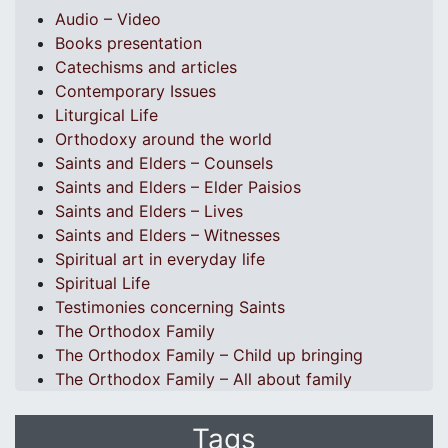
Audio – Video
Books presentation
Catechisms and articles
Contemporary Issues
Liturgical Life
Orthodoxy around the world
Saints and Elders – Counsels
Saints and Elders – Elder Paisios
Saints and Elders – Lives
Saints and Elders – Witnesses
Spiritual art in everyday life
Spiritual Life
Testimonies concerning Saints
The Orthodox Family
The Orthodox Family – Child up bringing
The Orthodox Family – All about family
Tags