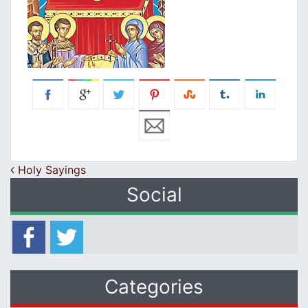
Post navigation
Holy Sayings
Social
Categories