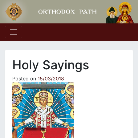
Main Navigation
Holy Sayings
Posted on
15/03/2018