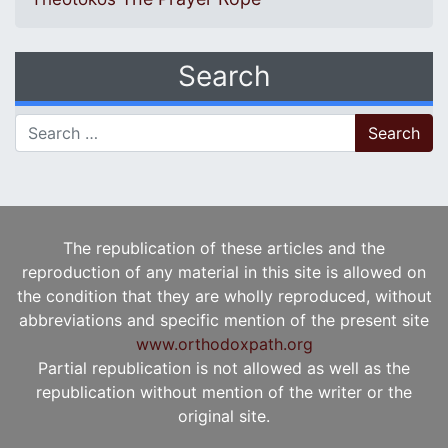
Search
Search for:
The republication of these articles and the
reproduction of any material in this site is allowed on
the condition that they are wholly reproduced, without
abbreviations and specific mention of the present site
www.orthodoxpath.org
Partial republication is not allowed as well as the
republication without mention of the writer or the
original site.