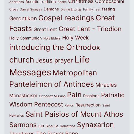
Christmas
Comboschini
Ascetic tradition
Abortions
Books
Demons
fasting
Cross
Daniel Sisoyev
Divine Liturgy
Family
fast
Great
Gospel readings
Gerontikon
Feasts
Great Lent - Triodion
Great Lent
Holy Week
Holly Communion
Holy Elders
introducing the Orthodox
Life
church
Jesus prayer
Messages
Metropolitan
Panteleimon of Antinoes
Miracles
Pain
Patristic
Monasticism
Passions
Orthodox Mission
Wisdom
Pentecost
Resurrection
Relics
Saint
Saint Paisios of Mount Athos
Nektarios
Synaxarion
Sermons
sin
Sinai
St. Demetrios
The Prayer Rope
Theotokos