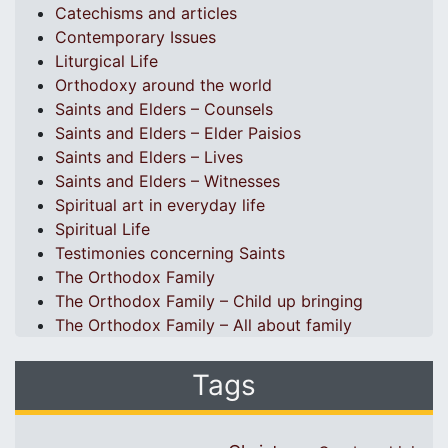
Catechisms and articles
Contemporary Issues
Liturgical Life
Orthodoxy around the world
Saints and Elders – Counsels
Saints and Elders – Elder Paisios
Saints and Elders – Lives
Saints and Elders – Witnesses
Spiritual art in everyday life
Spiritual Life
Testimonies concerning Saints
The Orthodox Family
The Orthodox Family – Child up bringing
The Orthodox Family – All about family
Tags