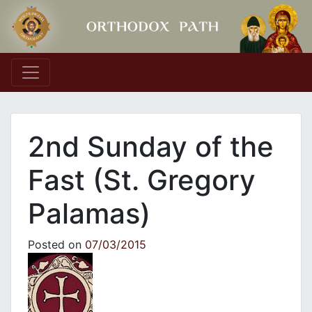
Main Navigation
2nd Sunday of the
Fast (St. Gregory
Palamas)
Posted on
07/03/2015