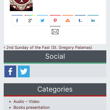
Post navigation
2nd Sunday of the Fast (St. Gregory Palamas)
Social
Categories
Audio – Video
Books presentation