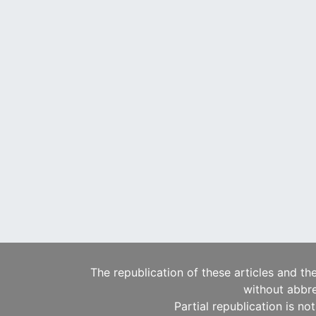
The republication of these articles and th
without abbre
Partial republication is no