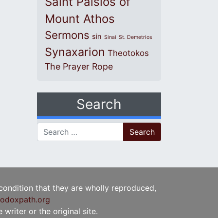
Saint Paisios of
Mount Athos
Sermons
sin
Sinai
St. Demetrios
Synaxarion
Theotokos
The Prayer Rope
Search
Search for:
 condition that they are wholly reproduced,
odoxpath.org
writer or the original site.