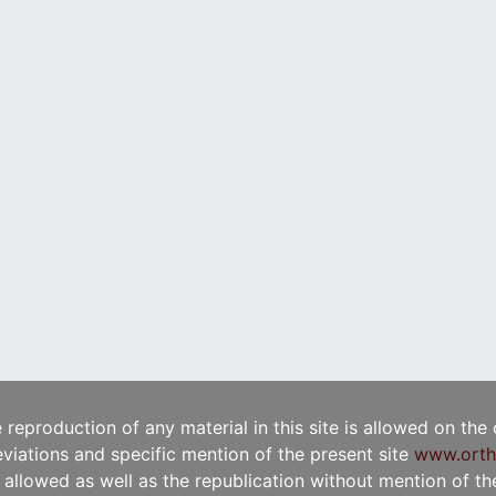
e reproduction of any material in this site is allowed on the
viations and specific mention of the present site
www.orth
t allowed as well as the republication without mention of the 