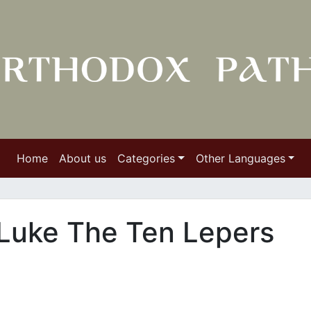
Home
About us
Categories
Other Languages
 Luke The Ten Lepers