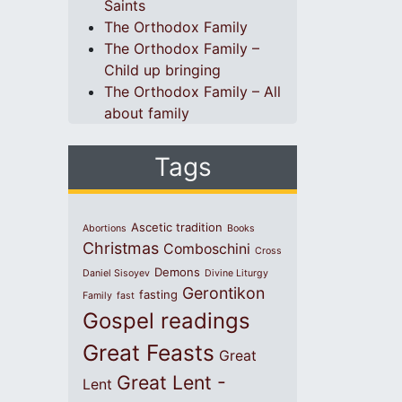
Saints
The Orthodox Family
The Orthodox Family –
Child up bringing
The Orthodox Family – All
about family
Tags
Ascetic tradition
Abortions
Books
Christmas
Comboschini
Cross
Demons
Daniel Sisoyev
Divine Liturgy
Gerontikon
fasting
Family
fast
Gospel readings
Great Feasts
Great
Great Lent -
Lent