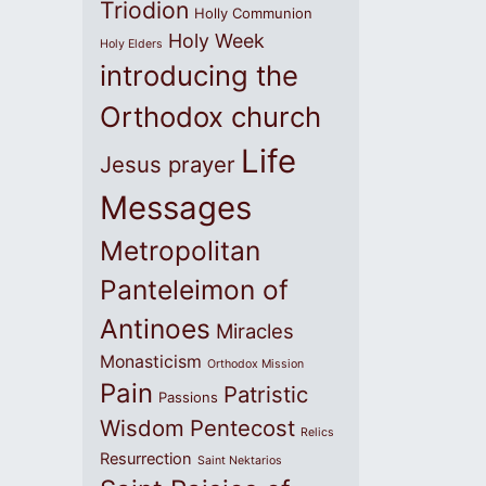
Triodion
Holly Communion
Holy Week
Holy Elders
introducing the
Orthodox church
Life
Jesus prayer
Messages
Metropolitan
Panteleimon of
Antinoes
Miracles
Monasticism
Orthodox Mission
Pain
Patristic
Passions
Wisdom
Pentecost
Relics
Resurrection
Saint Nektarios