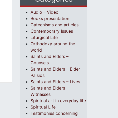
Audio – Video
Books presentation
Catechisms and articles
Contemporary Issues
Liturgical Life
Orthodoxy around the
world
Saints and Elders –
Counsels
Saints and Elders – Elder
Paisios
Saints and Elders – Lives
Saints and Elders –
Witnesses
Spiritual art in everyday life
Spiritual Life
Testimonies concerning