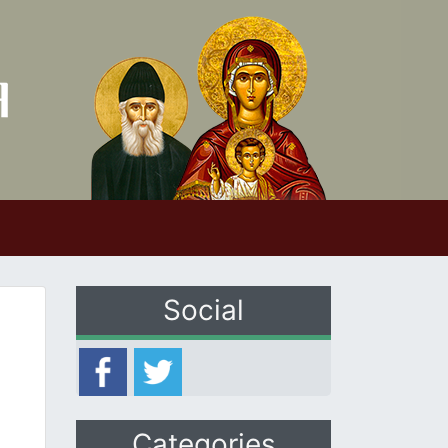
Social
Categories