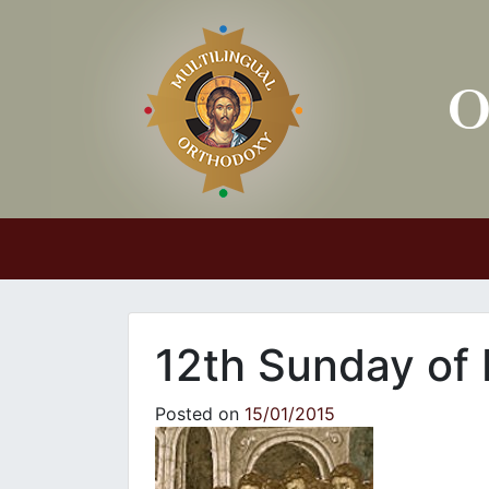
Main Navigation
12th Sunday of
Posted on
15/01/2015