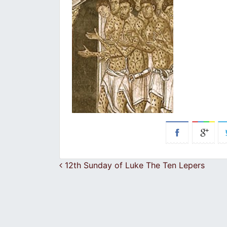
Post navigation
12th Sunday of Luke The Ten Lepers