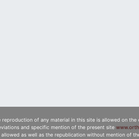
e reproduction of any material in this site is allowed on the
viations and specific mention of the present site
www.orth
t allowed as well as the republication without mention of the 