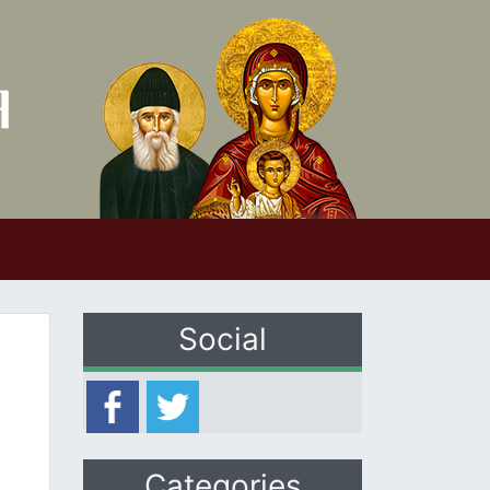
Social
Categories