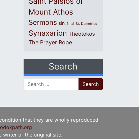
Saint Paisios of
Mount Athos
Sermons
sin
Sinai
St. Demetrios
Synaxarion
Theotokos
The Prayer Rope
Search
Search for:
 condition that they are wholly reproduced,
odoxpath.org
writer or the original site.