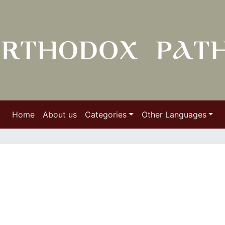
Home
About us
Categories
Other Languages