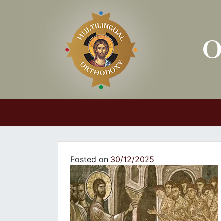
Main Navigation
Posted on
30/12/2025