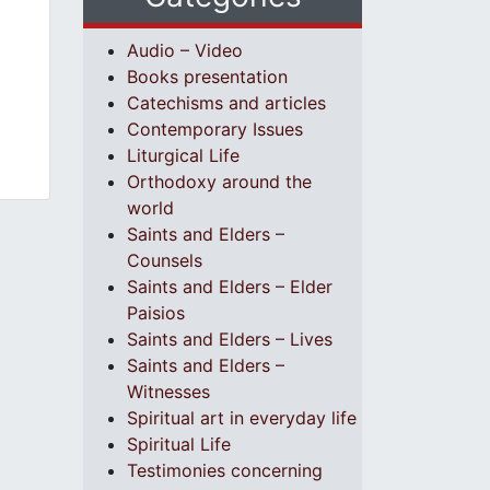
Audio – Video
Books presentation
Catechisms and articles
Contemporary Issues
Liturgical Life
Orthodoxy around the
world
Saints and Elders –
Counsels
Saints and Elders – Elder
Paisios
Saints and Elders – Lives
Saints and Elders –
Witnesses
Spiritual art in everyday life
Spiritual Life
Testimonies concerning