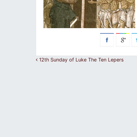
Post navigation
12th Sunday of Luke The Ten Lepers