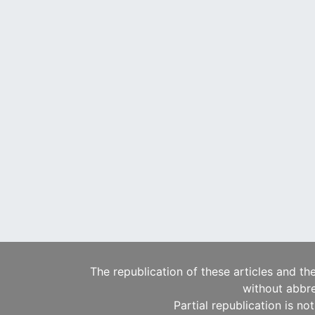
The republication of these articles and th
without abbre
Partial republication is no