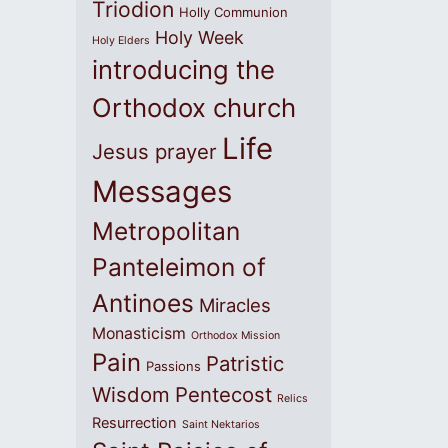
Triodion
Holly Communion
Holy Week
Holy Elders
introducing the
Orthodox church
Life
Jesus prayer
Messages
Metropolitan
Panteleimon of
Antinoes
Miracles
Monasticism
Orthodox Mission
Pain
Patristic
Passions
Wisdom
Pentecost
Relics
Resurrection
Saint Nektarios