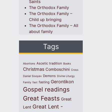
Saints
The Orthodox Family
The Orthodox Family –
Child up bringing
The Orthodox Family – All
about family
Tags
Ascetic tradition
Abortions
Books
Christmas
Comboschini
Cross
Demons
Daniel Sisoyev
Divine Liturgy
Gerontikon
fasting
Family
fast
Gospel readings
Great Feasts
Great
Great Lent -
Lent