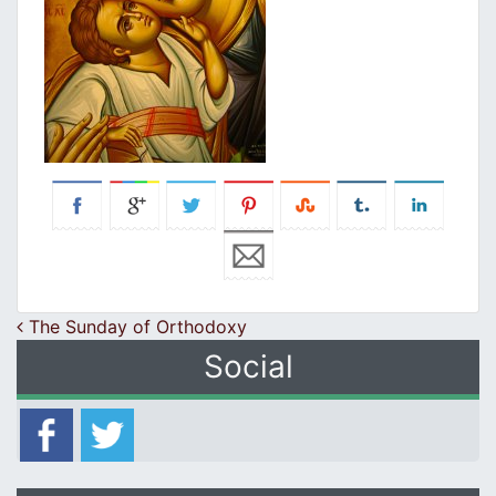
Post navigation
Τhe Sunday of Orthodoxy
Social