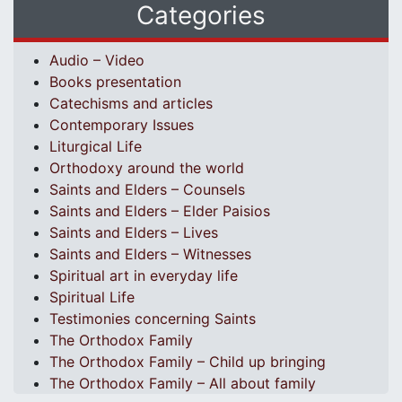
Categories
Audio – Video
Books presentation
Catechisms and articles
Contemporary Issues
Liturgical Life
Orthodoxy around the world
Saints and Elders – Counsels
Saints and Elders – Elder Paisios
Saints and Elders – Lives
Saints and Elders – Witnesses
Spiritual art in everyday life
Spiritual Life
Testimonies concerning Saints
The Orthodox Family
The Orthodox Family – Child up bringing
The Orthodox Family – All about family