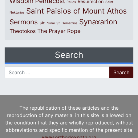
Wisdom
Pentecost
Resurrection
Relics
Saint
Saint Paisios of Mount Athos
Nektarios
Synaxarion
Sermons
sin
Sinai
St. Demetrios
The Prayer Rope
Theotokos
Search
Search for:
The republication of these articles and the
reproduction of any material in this site is allowed on
the condition that they are wholly reproduced, without
abbreviations and specific mention of the present site
www.orthodoxpath.org