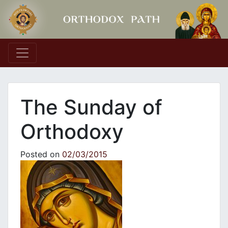
Main Navigation
Τhe Sunday of
Orthodoxy
Posted on
02/03/2015