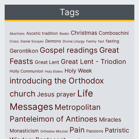
Tags
Christmas
Comboschini
Ascetic tradition
Abortions
Books
Demons
fasting
Cross
Daniel Sisoyev
Divine Liturgy
Family
fast
Great
Gospel readings
Gerontikon
Feasts
Great Lent - Triodion
Great Lent
Holy Week
Holly Communion
Holy Elders
introducing the Orthodox
Life
church
Jesus prayer
Messages
Metropolitan
Panteleimon of Antinoes
Miracles
Pain
Patristic
Monasticism
Passions
Orthodox Mission