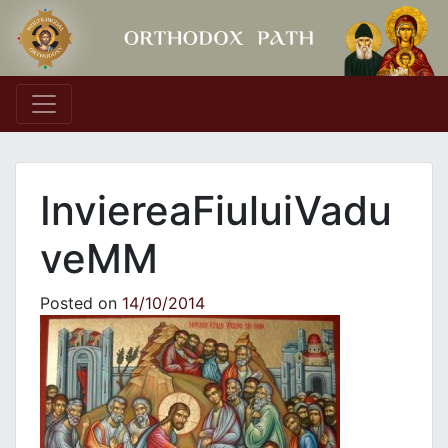
Main Navigation
InviereaFiuluiVadu
veΜΜ
Posted on
14/10/2014