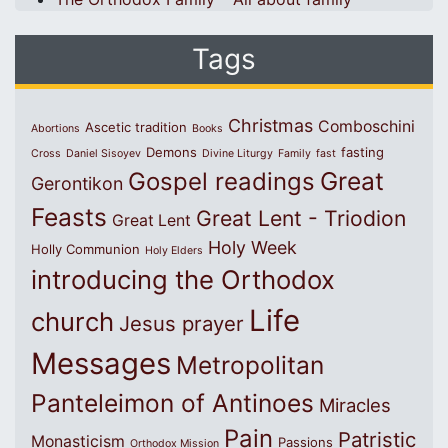
Tags
Christmas
Comboschini
Ascetic tradition
Abortions
Books
Demons
fasting
Cross
Daniel Sisoyev
Divine Liturgy
Family
fast
Great
Gospel readings
Gerontikon
Feasts
Great Lent - Triodion
Great Lent
Holy Week
Holly Communion
Holy Elders
introducing the Orthodox
Life
church
Jesus prayer
Messages
Metropolitan
Panteleimon of Antinoes
Miracles
Pain
Patristic
Monasticism
Passions
Orthodox Mission