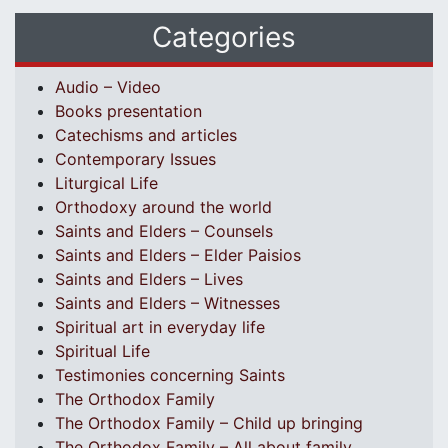
Categories
Audio – Video
Books presentation
Catechisms and articles
Contemporary Issues
Liturgical Life
Orthodoxy around the world
Saints and Elders – Counsels
Saints and Elders – Elder Paisios
Saints and Elders – Lives
Saints and Elders – Witnesses
Spiritual art in everyday life
Spiritual Life
Testimonies concerning Saints
The Orthodox Family
The Orthodox Family – Child up bringing
The Orthodox Family – All about family