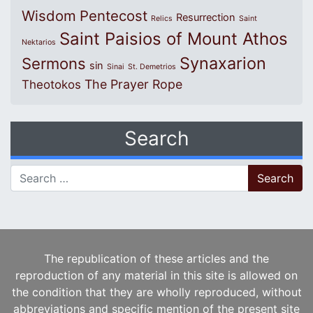
Wisdom
Pentecost
Resurrection
Relics
Saint
Saint Paisios of Mount Athos
Nektarios
Synaxarion
Sermons
sin
Sinai
St. Demetrios
The Prayer Rope
Theotokos
Search
Search for:
The republication of these articles and the
reproduction of any material in this site is allowed on
the condition that they are wholly reproduced, without
abbreviations and specific mention of the present site