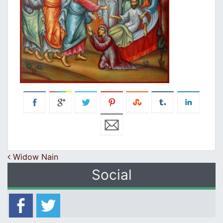
Post navigation
Widow Nain
Social