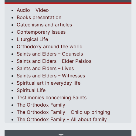
Audio – Video
Books presentation
Catechisms and articles
Contemporary Issues
Liturgical Life
Orthodoxy around the world
Saints and Elders – Counsels
Saints and Elders – Elder Paisios
Saints and Elders – Lives
Saints and Elders – Witnesses
Spiritual art in everyday life
Spiritual Life
Testimonies concerning Saints
The Orthodox Family
The Orthodox Family – Child up bringing
The Orthodox Family – All about family