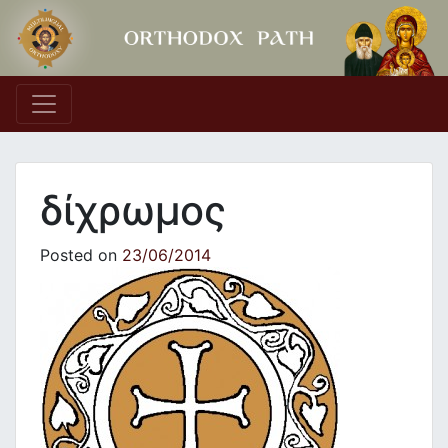
Main Navigation
δίχρωμος
Posted on
23/06/2014