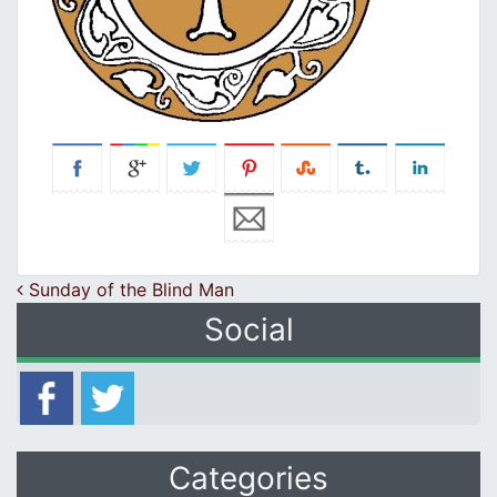
Post navigation
Sunday of the Blind Man
Social
Categories