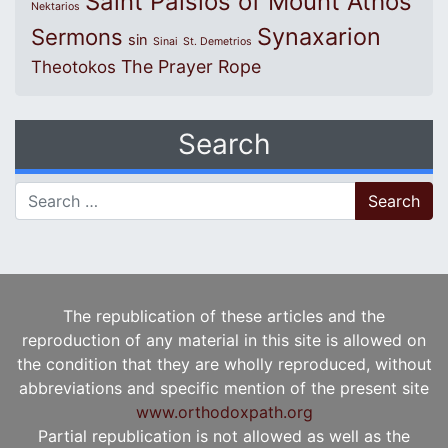
Saint Paisios of Mount Athos
Nektarios
Synaxarion
Sermons
sin
Sinai
St. Demetrios
The Prayer Rope
Theotokos
Search
Search for:
The republication of these articles and the
reproduction of any material in this site is allowed on
the condition that they are wholly reproduced, without
abbreviations and specific mention of the present site
www.orthodoxpath.org
Partial republication is not allowed as well as the