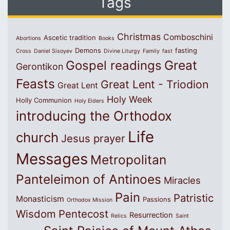
Tags
Christmas
Comboschini
Ascetic tradition
Abortions
Books
Demons
fasting
Cross
Daniel Sisoyev
Divine Liturgy
Family
fast
Great
Gospel readings
Gerontikon
Feasts
Great Lent - Triodion
Great Lent
Holy Week
Holly Communion
Holy Elders
introducing the Orthodox
Life
church
Jesus prayer
Messages
Metropolitan
Panteleimon of Antinoes
Miracles
Pain
Patristic
Monasticism
Passions
Orthodox Mission
Wisdom
Pentecost
Resurrection
Relics
Saint