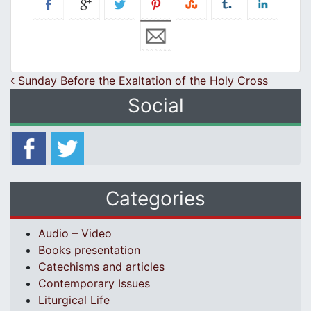
Post navigation
Sunday Before the Exaltation of the Holy Cross
Social
Categories
Audio – Video
Books presentation
Catechisms and articles
Contemporary Issues
Liturgical Life