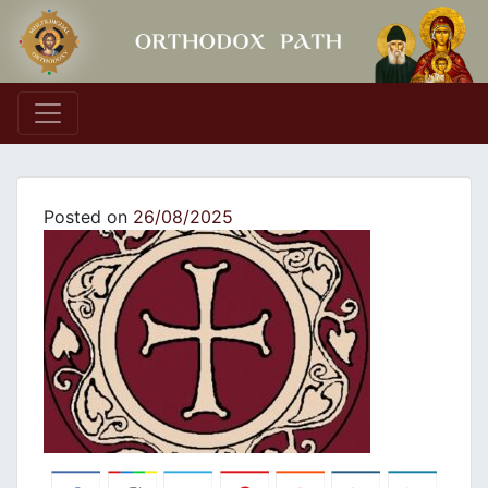
Main Navigation
Posted on
26/08/2025