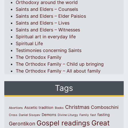
Orthodoxy around the world
Saints and Elders – Counsels
Saints and Elders – Elder Paisios
Saints and Elders – Lives
Saints and Elders – Witnesses
Spiritual art in everyday life
Spiritual Life
Testimonies concerning Saints
The Orthodox Family
The Orthodox Family – Child up bringing
The Orthodox Family – All about family
Tags
Christmas
Comboschini
Ascetic tradition
Abortions
Books
Demons
fasting
Cross
Daniel Sisoyev
Divine Liturgy
Family
fast
Great
Gospel readings
Gerontikon