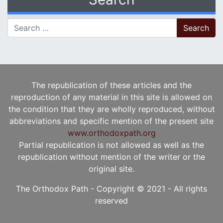
Search for:
The republication of these articles and the
reproduction of any material in this site is allowed on
the condition that they are wholly reproduced, without
abbreviations and specific mention of the present site
www.orthodoxpath.org
Partial republication is not allowed as well as the
republication without mention of the writer or the
original site.
The Orthodox Path - Copyright © 2021 - All rights
reserved