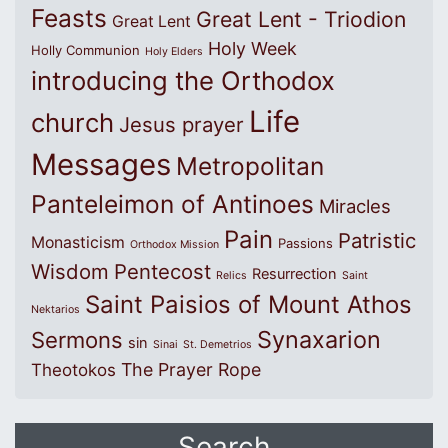
Feasts
Great Lent - Triodion
Great Lent
Holy Week
Holly Communion
Holy Elders
introducing the Orthodox
Life
church
Jesus prayer
Messages
Metropolitan
Panteleimon of Antinoes
Miracles
Pain
Patristic
Monasticism
Passions
Orthodox Mission
Wisdom
Pentecost
Resurrection
Relics
Saint
Saint Paisios of Mount Athos
Nektarios
Synaxarion
Sermons
sin
Sinai
St. Demetrios
The Prayer Rope
Theotokos
Search