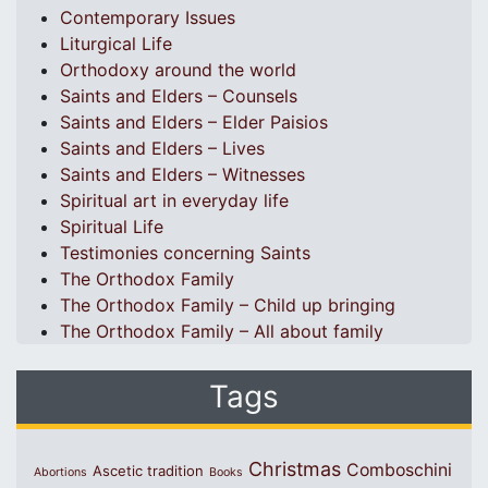
Contemporary Issues
Liturgical Life
Orthodoxy around the world
Saints and Elders – Counsels
Saints and Elders – Elder Paisios
Saints and Elders – Lives
Saints and Elders – Witnesses
Spiritual art in everyday life
Spiritual Life
Testimonies concerning Saints
The Orthodox Family
The Orthodox Family – Child up bringing
The Orthodox Family – All about family
Tags
Christmas
Comboschini
Ascetic tradition
Abortions
Books