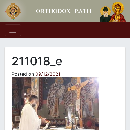
Main Navigation
211018_e
Posted on
09/12/2021