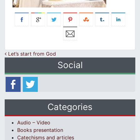
Post navigation
Let’s start frοm God
Social
Categories
Audio – Video
Books presentation
Catechisms and articles