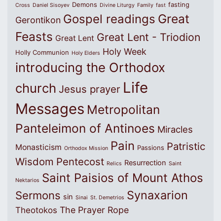
Demons
fasting
Cross
Daniel Sisoyev
Divine Liturgy
Family
fast
Great
Gospel readings
Gerontikon
Feasts
Great Lent - Triodion
Great Lent
Holy Week
Holly Communion
Holy Elders
introducing the Orthodox
Life
church
Jesus prayer
Messages
Metropolitan
Panteleimon of Antinoes
Miracles
Pain
Patristic
Monasticism
Passions
Orthodox Mission
Wisdom
Pentecost
Resurrection
Relics
Saint
Saint Paisios of Mount Athos
Nektarios
Synaxarion
Sermons
sin
Sinai
St. Demetrios
The Prayer Rope
Theotokos