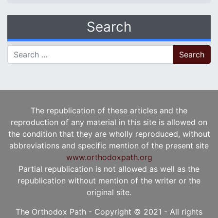
Search
Search for:
The republication of these articles and the
reproduction of any material in this site is allowed on
the condition that they are wholly reproduced, without
abbreviations and specific mention of the present site
www.orthodoxpath.org
Partial republication is not allowed as well as the
republication without mention of the writer or the
original site.
The Orthodox Path - Copyright © 2021 - All rights