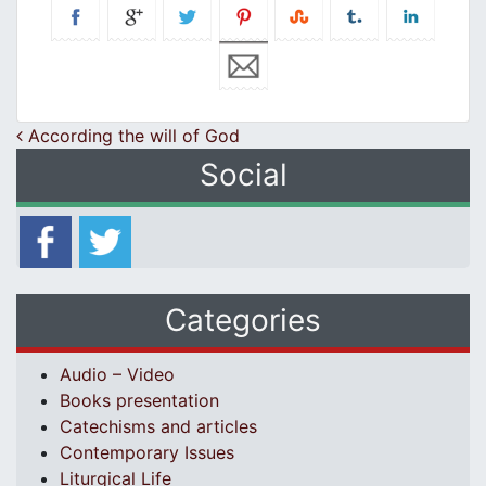
Post navigation
According the will of God
Social
Categories
Audio – Video
Books presentation
Catechisms and articles
Contemporary Issues
Liturgical Life