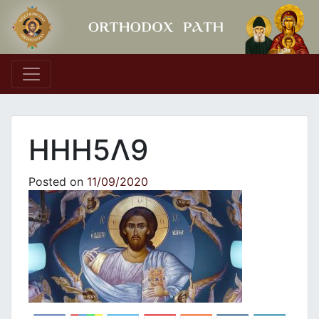
Main Navigation
ΗΗΗ5Λ9
Posted on
11/09/2020