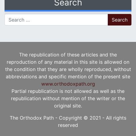
Search
Search for:
The republication of these articles and the
reproduction of any material in this site is allowed on
the condition that they are wholly reproduced, without
abbreviations and specific mention of the present site
www.orthodoxpath.org
Partial republication is not allowed as well as the
republication without mention of the writer or the
original site.
The Orthodox Path - Copyright © 2021 - All rights
reserved