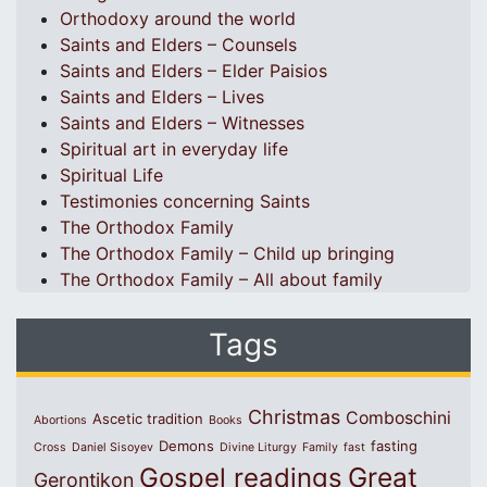
Orthodoxy around the world
Saints and Elders – Counsels
Saints and Elders – Elder Paisios
Saints and Elders – Lives
Saints and Elders – Witnesses
Spiritual art in everyday life
Spiritual Life
Testimonies concerning Saints
The Orthodox Family
The Orthodox Family – Child up bringing
The Orthodox Family – All about family
Tags
Christmas
Comboschini
Ascetic tradition
Abortions
Books
Demons
fasting
Cross
Daniel Sisoyev
Divine Liturgy
Family
fast
Great
Gospel readings
Gerontikon