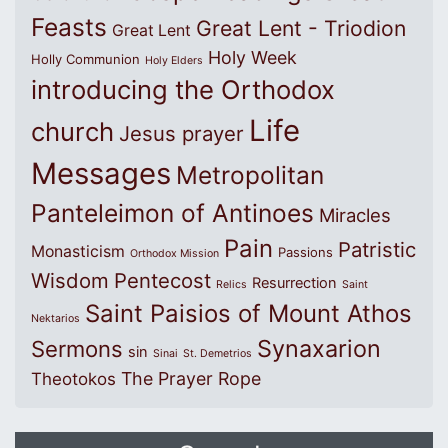
Feasts
Great Lent - Triodion
Great Lent
Holy Week
Holly Communion
Holy Elders
introducing the Orthodox
Life
church
Jesus prayer
Messages
Metropolitan
Panteleimon of Antinoes
Miracles
Pain
Patristic
Monasticism
Passions
Orthodox Mission
Wisdom
Pentecost
Resurrection
Relics
Saint
Saint Paisios of Mount Athos
Nektarios
Synaxarion
Sermons
sin
Sinai
St. Demetrios
The Prayer Rope
Theotokos