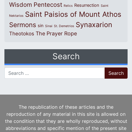
Wisdom
Pentecost
Resurrection
Relics
Saint
Saint Paisios of Mount Athos
Nektarios
Synaxarion
Sermons
sin
Sinai
St. Demetrios
The Prayer Rope
Theotokos
Search
Search for:
The republication of these articles and the
reproduction of any material in this site is allowed on
the condition that they are wholly reproduced, without
abbreviations and specific mention of the present site