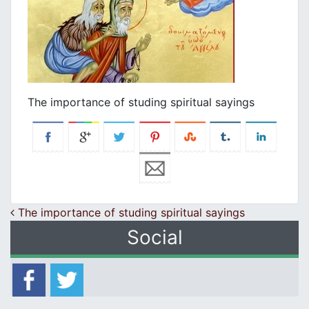
Τhe importance of studing spiritual sayings
Post navigation
Τhe importance of studing spiritual sayings
Social