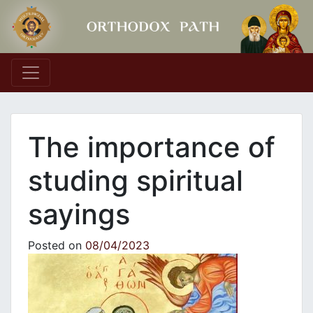
Main Navigation
Τhe importance of
studing spiritual
sayings
Posted on
08/04/2023