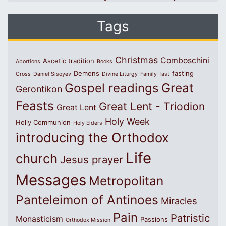
Tags
Christmas
Comboschini
Ascetic tradition
Abortions
Books
Demons
fasting
Cross
Daniel Sisoyev
Divine Liturgy
Family
fast
Great
Gospel readings
Gerontikon
Feasts
Great Lent - Triodion
Great Lent
Holy Week
Holly Communion
Holy Elders
introducing the Orthodox
Life
church
Jesus prayer
Messages
Metropolitan
Panteleimon of Antinoes
Miracles
Pain
Patristic
Monasticism
Passions
Orthodox Mission