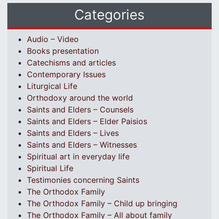
Categories
Audio – Video
Books presentation
Catechisms and articles
Contemporary Issues
Liturgical Life
Orthodoxy around the world
Saints and Elders – Counsels
Saints and Elders – Elder Paisios
Saints and Elders – Lives
Saints and Elders – Witnesses
Spiritual art in everyday life
Spiritual Life
Testimonies concerning Saints
The Orthodox Family
The Orthodox Family – Child up bringing
The Orthodox Family – All about family