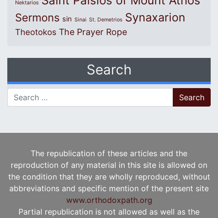
Saint Paisios of Mount Athos
Nektarios
Synaxarion
Sermons
sin
Sinai
St. Demetrios
The Prayer Rope
Theotokos
Search
Search for:
The republication of these articles and the
reproduction of any material in this site is allowed on
the condition that they are wholly reproduced, without
abbreviations and specific mention of the present site
www.orthodoxpath.org
Partial republication is not allowed as well as the