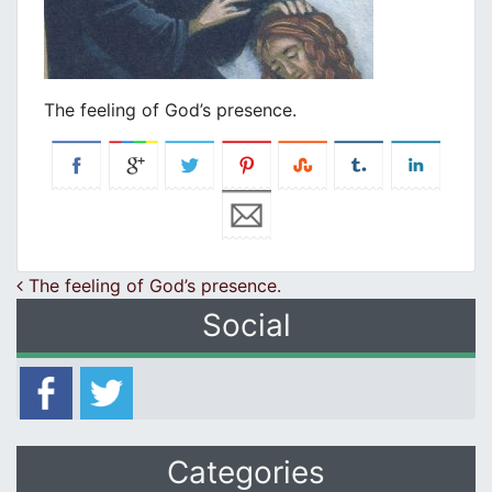
Τhe feeling of God’s presence.
Post navigation
Τhe feeling of God’s presence.
Social
Categories