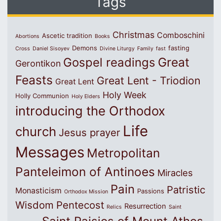
Tags
Christmas
Comboschini
Ascetic tradition
Abortions
Books
Demons
fasting
Cross
Daniel Sisoyev
Divine Liturgy
Family
fast
Great
Gospel readings
Gerontikon
Feasts
Great Lent - Triodion
Great Lent
Holy Week
Holly Communion
Holy Elders
introducing the Orthodox
Life
church
Jesus prayer
Messages
Metropolitan
Panteleimon of Antinoes
Miracles
Pain
Patristic
Monasticism
Passions
Orthodox Mission
Wisdom
Pentecost
Resurrection
Relics
Saint