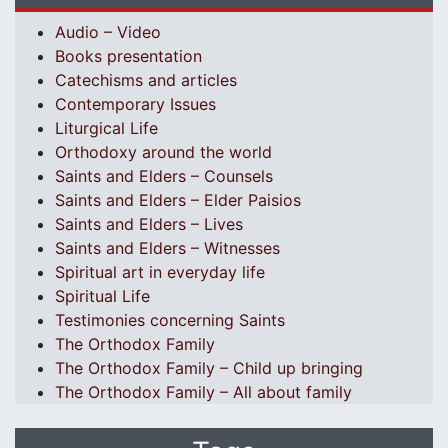
Audio – Video
Books presentation
Catechisms and articles
Contemporary Issues
Liturgical Life
Orthodoxy around the world
Saints and Elders – Counsels
Saints and Elders – Elder Paisios
Saints and Elders – Lives
Saints and Elders – Witnesses
Spiritual art in everyday life
Spiritual Life
Testimonies concerning Saints
The Orthodox Family
The Orthodox Family – Child up bringing
The Orthodox Family – All about family