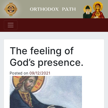
Main Navigation
Τhe feeling of
God’s presence.
Posted on
09/12/2021